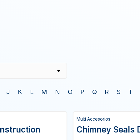
J
K
L
M
N
O
P
Q
R
S
T
Multi Accesorios
onstruction
Chimney Seals D