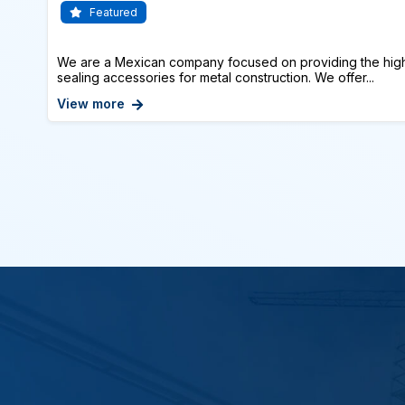
Featured
We are a Mexican company focused on providing the highe
sealing accessories for metal construction. We offer...
View more