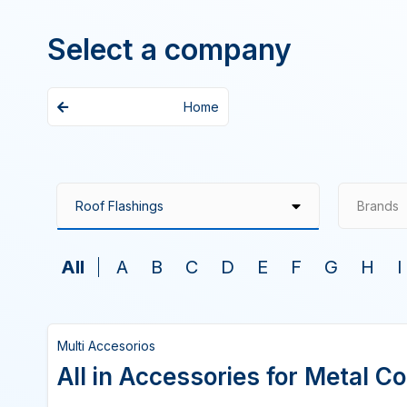
Select a company
Home
Brands
All
A
B
C
D
E
F
G
H
I
Multi Accesorios
All in Accessories for Metal C