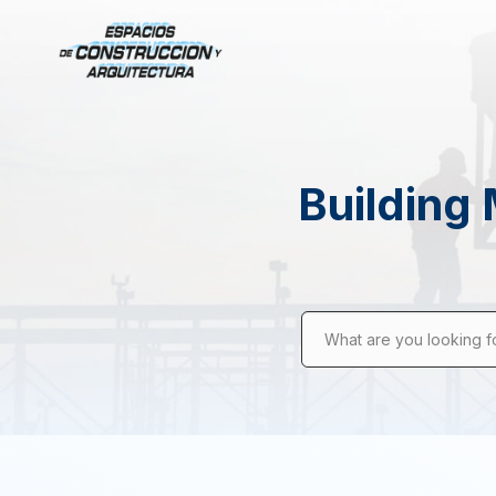
Building 
What are you looking f