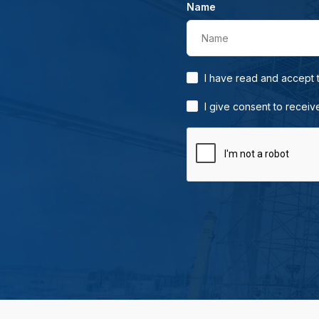
Name
Name
I have read and accept
I give consent to receiv