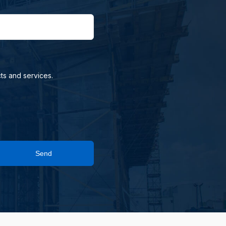
ts and services.
Send