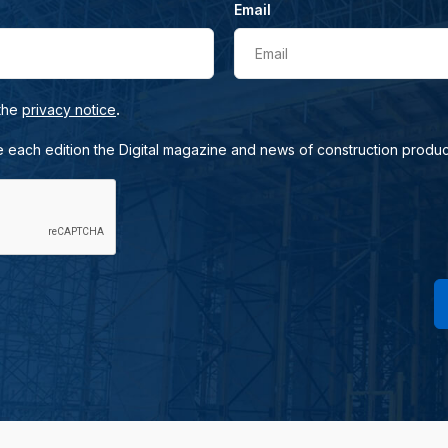
Email
Email
.
 the
privacy notice
e each edition the Digital magazine and news of construction produc