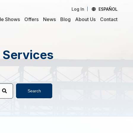
Log In
ESPAÑOL
de Shows
Offers
News
Blog
About Us
Contact
d Services
Search