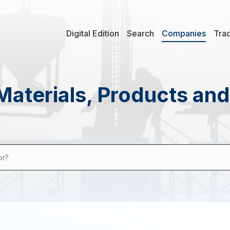
Digital Edition
Search
Companies
Tra
Materials, Products an
or?