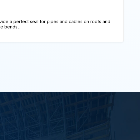
ide a perfect seal for pipes and cables on roofs and
e bends,...