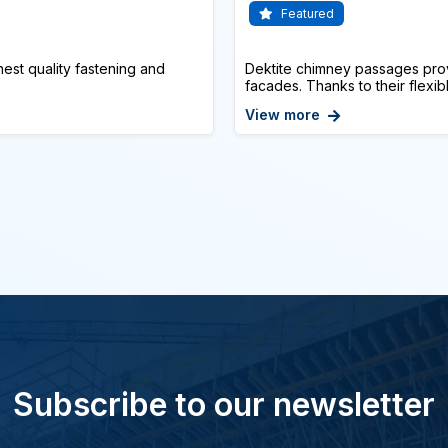
Featured
st quality fastening and
Dektite chimney passages prov
facades. Thanks to their flexibl
View more
Subscribe to our newsletter