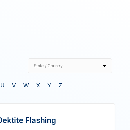
State / Country
U
V
W
X
Y
Z
ektite Flashing