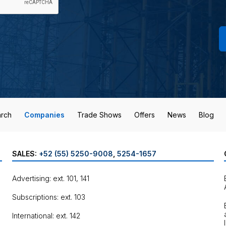
rch
Companies
Trade Shows
Offers
News
Blog
SALES:
+52 (55) 5250-9008
,
5254-1657
Advertising: ext. 101, 141
Subscriptions: ext. 103
International: ext. 142