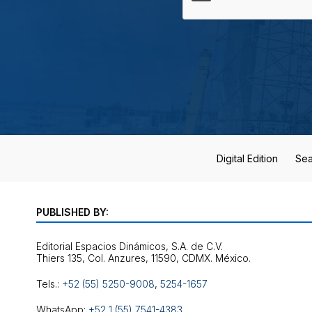
Digital Edition
Sea
PUBLISHED BY:
Editorial Espacios Dinámicos, S.A. de C.V.
Tels.:
+52 (55) 5250-9008
,
5254-1657
WhatsApp:
+52 1 (55) 7541-4383