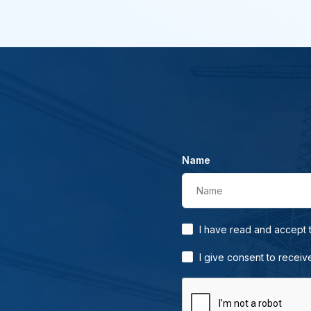
Name
Name
I have read and accept
I give consent to receiv