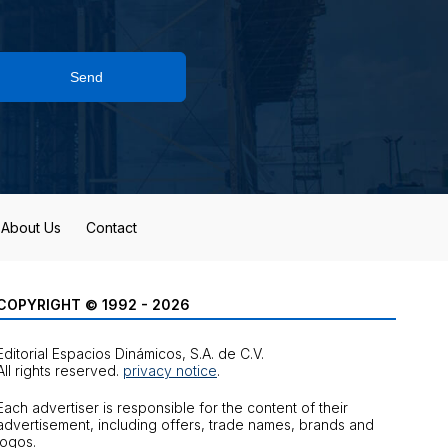
Send
About Us
Contact
COPYRIGHT © 1992 - 2026
Editorial Espacios Dinámicos, S.A. de C.V.
All rights reserved.
privacy notice
.
Each advertiser is responsible for the content of their
advertisement, including offers, trade names, brands and
logos.