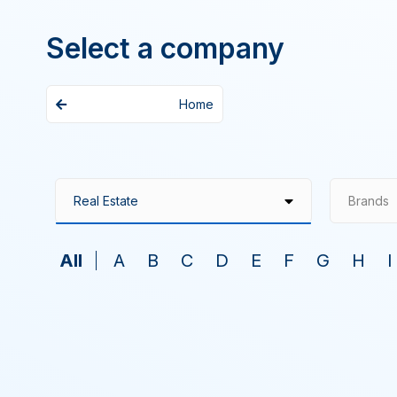
Select a company
Home
Brands
All
A
B
C
D
E
F
G
H
I