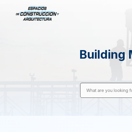
Building 
What are you looking f