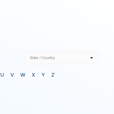
State / Country
U
V
W
X
Y
Z