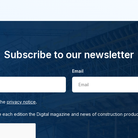
Subscribe to our newsletter
Email
Email
.
 the
privacy notice
e each edition the Digital magazine and news of construction produc