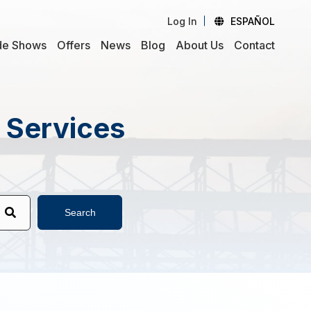
Log In
ESPAÑOL
de Shows
Offers
News
Blog
About Us
Contact
d Services
Search