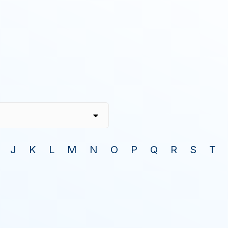
J
K
L
M
N
O
P
Q
R
S
T