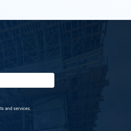
ts and services.