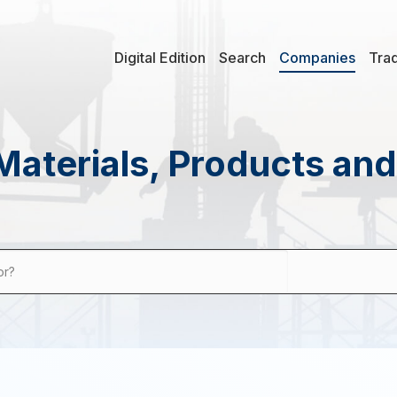
Digital Edition
Search
Companies
Tra
Materials, Products an
or?