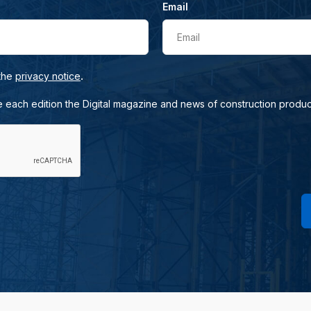
Email
Email
.
 the
privacy notice
e each edition the Digital magazine and news of construction produc