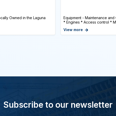
cally Owned in the Laguna
Equipment - Maintenance and
* Engines * Access control * Mu
View more
Subscribe to our newsletter