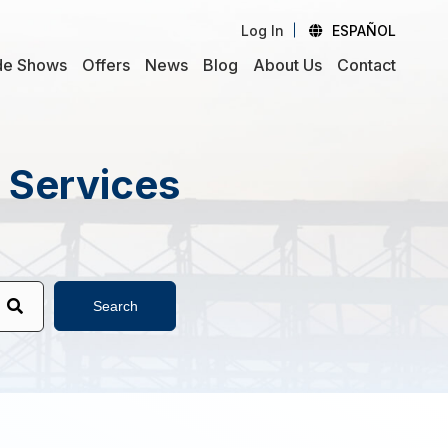
Log In
ESPAÑOL
de Shows
Offers
News
Blog
About Us
Contact
d Services
Search