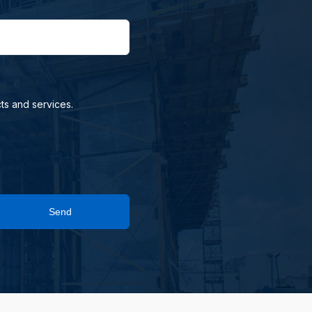
ts and services.
Send