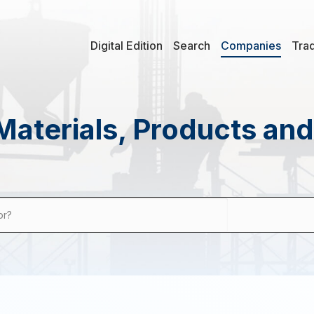
Digital Edition
Search
Companies
Tra
Materials, Products an
or?