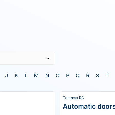
J
K
L
M
N
O
P
Q
R
S
T
Tecramp RG
Automatic doors