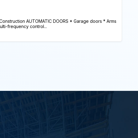
 Construction AUTOMATIC DOORS * Garage doors * Arms
lti-frequency control...