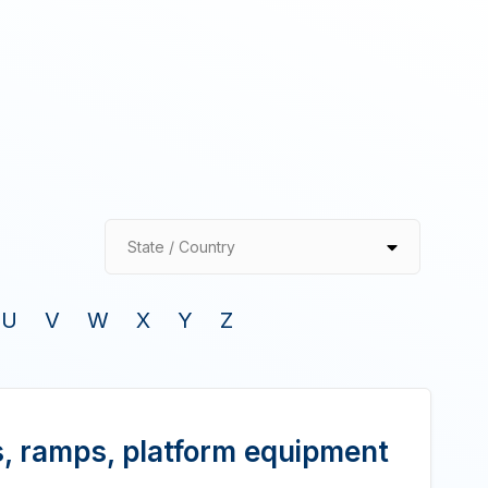
State / Country
U
V
W
X
Y
Z
, ramps, platform equipment