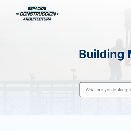
Building 
What are you looking f