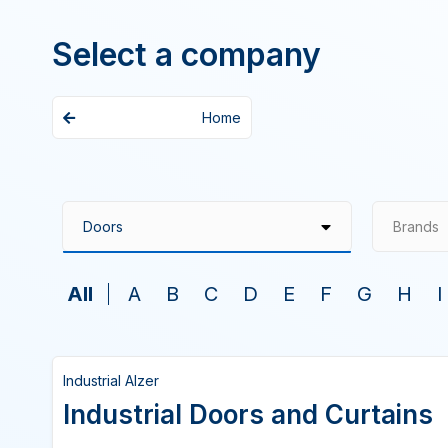
Select a company
Home
Brands
All
A
B
C
D
E
F
G
H
I
Industrial Alzer
Industrial Doors and Curtains