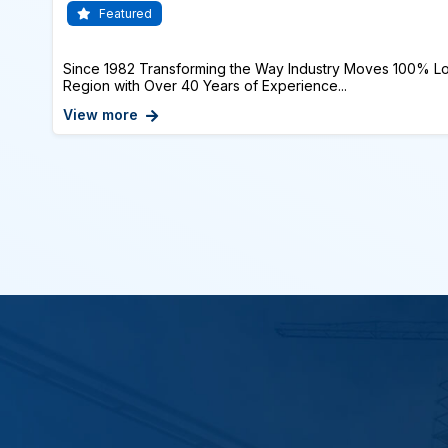
Featured
Since 1982 Transforming the Way Industry Moves 100% Lo
Region with Over 40 Years of Experience...
View more