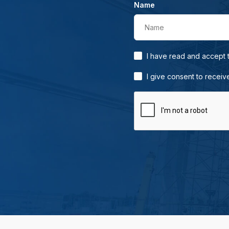
Name
Name
I have read and accept
I give consent to receiv