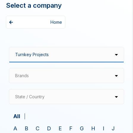
Select a company
Home
Brands
State / Country
All
A
B
C
D
E
F
G
H
I
J