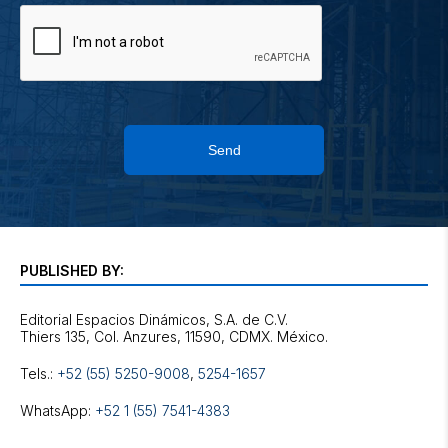
Send
PUBLISHED BY:
Editorial Espacios Dinámicos, S.A. de C.V.
Tels.:
+52 (55) 5250-9008
,
5254-1657
WhatsApp:
+52 1 (55) 7541-4383