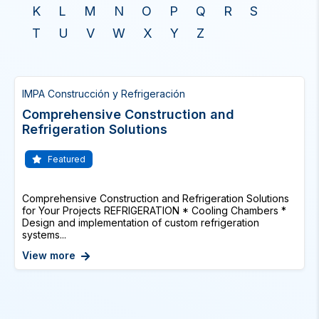
K
L
M
N
O
P
Q
R
S
T
U
V
W
X
Y
Z
IMPA Construcción y Refrigeración
Comprehensive Construction and
Refrigeration Solutions
Featured
Comprehensive Construction and Refrigeration Solutions
for Your Projects REFRIGERATION * Cooling Chambers *
Design and implementation of custom refrigeration
systems...
View more