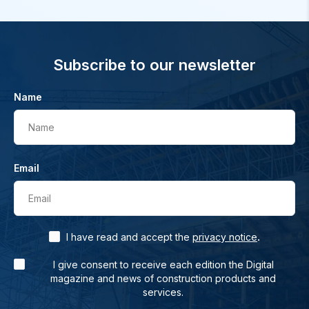
Subscribe to our newsletter
Name
Name
Email
Email
.
I have read and accept the
privacy notice
I give consent to receive each edition the Digital
magazine and news of construction products and
services.