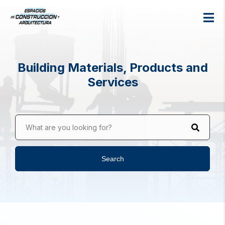
Building Materials, Products and
Services
What are you looking for?
Search