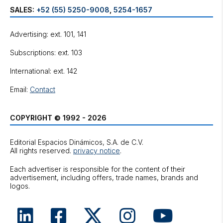
SALES:
+52 (55) 5250-9008
,
5254-1657
Advertising: ext. 101, 141
Subscriptions: ext. 103
International: ext. 142
Email:
Contact
COPYRIGHT © 1992 - 2026
Editorial Espacios Dinámicos, S.A. de C.V.
All rights reserved.
privacy notice
.
Each advertiser is responsible for the content of their
advertisement, including offers, trade names, brands and
logos.