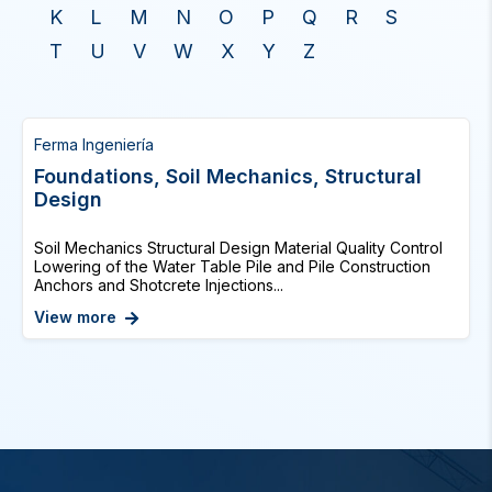
K
L
M
N
O
P
Q
R
S
T
U
V
W
X
Y
Z
Ferma Ingeniería
Foundations, Soil Mechanics, Structural
Design
Soil Mechanics Structural Design Material Quality Control
Lowering of the Water Table Pile and Pile Construction
Anchors and Shotcrete Injections...
View more