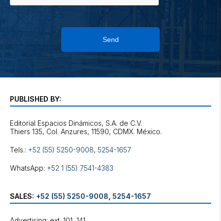
Send
PUBLISHED BY:
Editorial Espacios Dinámicos, S.A. de C.V.
Tels.:
+52 (55) 5250-9008
,
5254-1657
WhatsApp:
+52 1 (55) 7541-4383
SALES:
+52 (55) 5250-9008
,
5254-1657
Advertising: ext. 101, 141