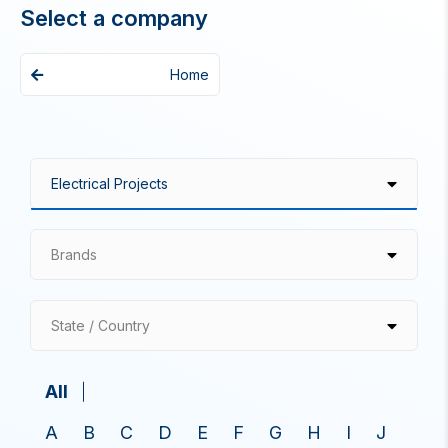
Select a company
Home
Brands
State / Country
All
A
B
C
D
E
F
G
H
I
J