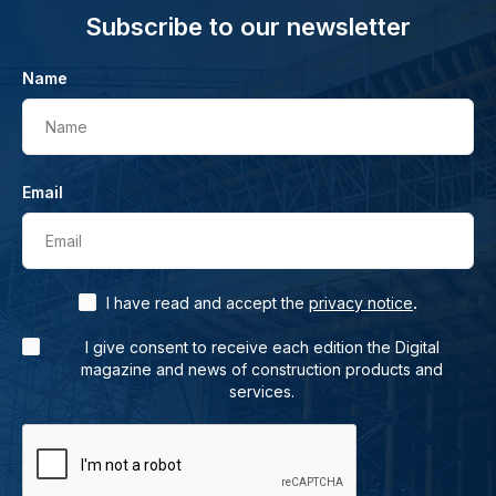
Subscribe to our newsletter
Name
Name
Email
Email
.
I have read and accept the
privacy notice
I give consent to receive each edition the Digital
magazine and news of construction products and
services.