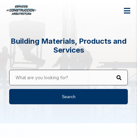
Building Materials, Products and
Services
What are you looking for?
Search