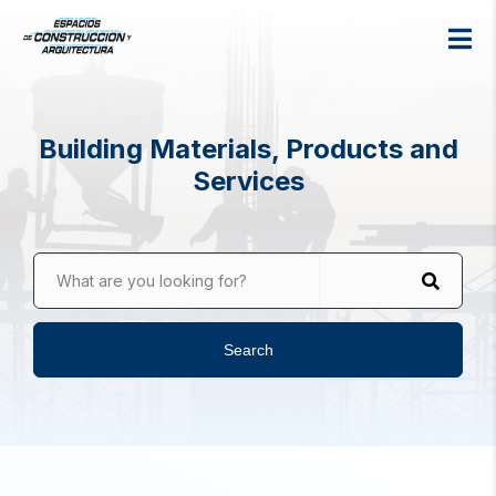
Building Materials, Products and
Services
What are you looking for?
Search