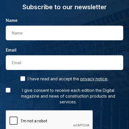
Subscribe to our newsletter
Name
Name
Email
Email
.
I have read and accept the
privacy notice
I give consent to receive each edition the Digital
magazine and news of construction products and
services.