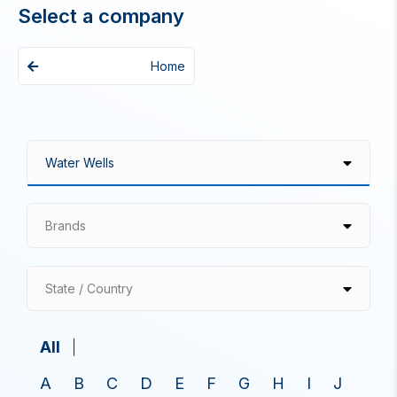
Select a company
Home
Brands
State / Country
All
A
B
C
D
E
F
G
H
I
J