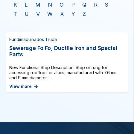
K
L
M
N
O
P
Q
R
S
T
U
V
W
X
Y
Z
Fundimaquinados Truda
Sewerage Fo Fo, Ductile Iron and Special
Parts
New Functional Step Description: Step or rung for
accessing rooftops or attics, manufactured with 7.6 mm
and 9 mm diameter...
View more