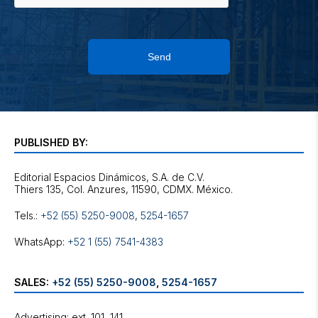
Send
PUBLISHED BY:
Editorial Espacios Dinámicos, S.A. de C.V.
Tels.:
+52 (55) 5250-9008
,
5254-1657
WhatsApp:
+52 1 (55) 7541-4383
SALES:
+52 (55) 5250-9008
,
5254-1657
Advertising: ext. 101, 141