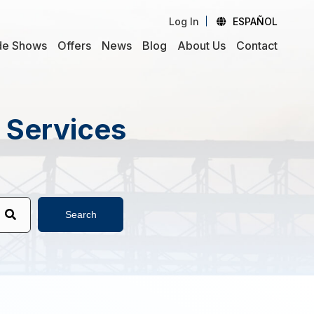
Log In
ESPAÑOL
de Shows
Offers
News
Blog
About Us
Contact
d Services
Search