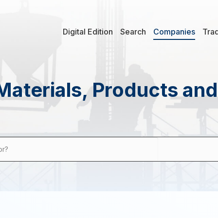
Digital Edition
Search
Companies
Tra
Materials, Products an
or?