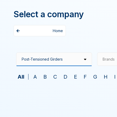
Select a company
Home
Brands
All
A
B
C
D
E
F
G
H
I