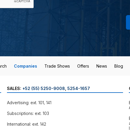
rch
Companies
Trade Shows
Offers
News
Blog
SALES:
+52 (55) 5250-9008
,
5254-1657
Advertising: ext. 101, 141
Subscriptions: ext. 103
International: ext. 142