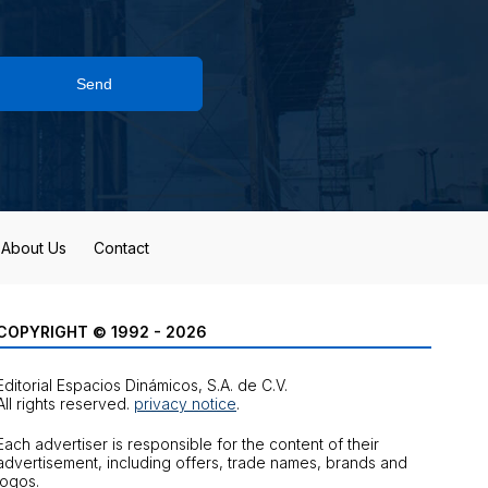
Send
About Us
Contact
COPYRIGHT © 1992 - 2026
Editorial Espacios Dinámicos, S.A. de C.V.
All rights reserved.
privacy notice
.
Each advertiser is responsible for the content of their
advertisement, including offers, trade names, brands and
logos.