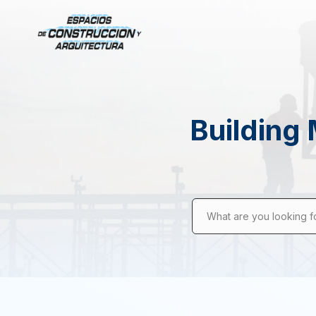
Building 
What are you looking f