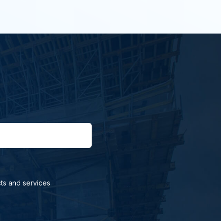
ts and services.