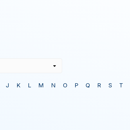
J
K
L
M
N
O
P
Q
R
S
T