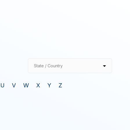
State / Country
U
V
W
X
Y
Z