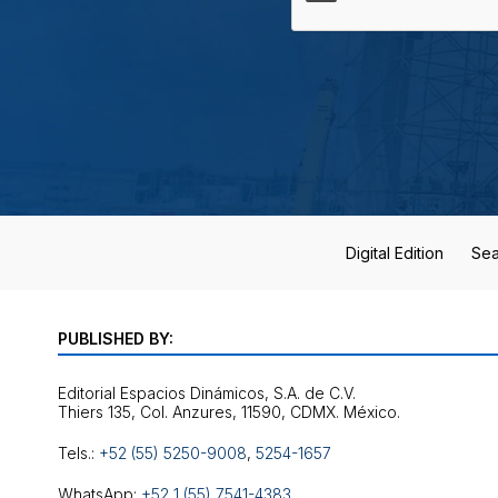
Digital Edition
Sea
PUBLISHED BY:
Editorial Espacios Dinámicos, S.A. de C.V.
Tels.:
+52 (55) 5250-9008
,
5254-1657
WhatsApp:
+52 1 (55) 7541-4383