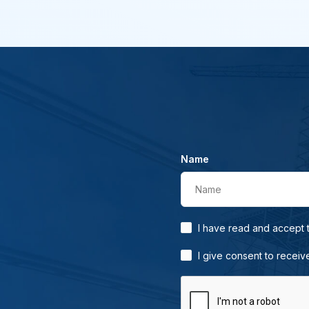
Name
Name
I have read and accept
I give consent to receiv