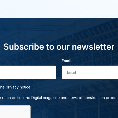
Subscribe to our newsletter
Email
Email
.
 the
privacy notice
e each edition the Digital magazine and news of construction produc