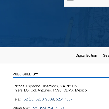
Digital Edition
Sea
PUBLISHED BY:
Editorial Espacios Dinámicos, S.A. de C.V.
Tels.:
+52 (55) 5250-9008
,
5254-1657
WhatsApp:
+52 1 (55) 7541-4383