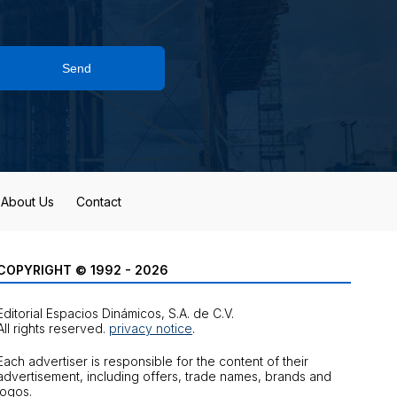
Send
About Us
Contact
COPYRIGHT © 1992 - 2026
Editorial Espacios Dinámicos, S.A. de C.V.
All rights reserved.
privacy notice
.
Each advertiser is responsible for the content of their
advertisement, including offers, trade names, brands and
logos.