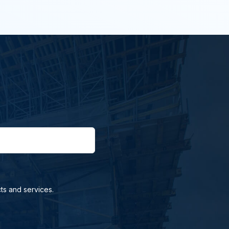
ts and services.