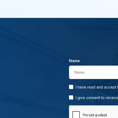
Name
Name
I have read and accept
I give consent to receiv