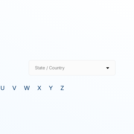
State / Country
U
V
W
X
Y
Z