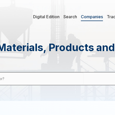
Digital Edition
Search
Companies
Tra
Materials, Products an
or?