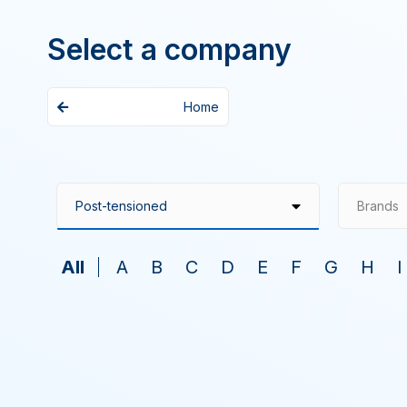
Select a company
Home
Brands
All
A
B
C
D
E
F
G
H
I