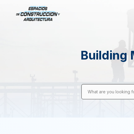
Building 
What are you looking f