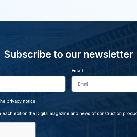
Subscribe to our newsletter
Email
Email
.
 the
privacy notice
e each edition the Digital magazine and news of construction produc