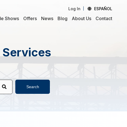
Log In
ESPAÑOL
de Shows
Offers
News
Blog
About Us
Contact
d Services
Search