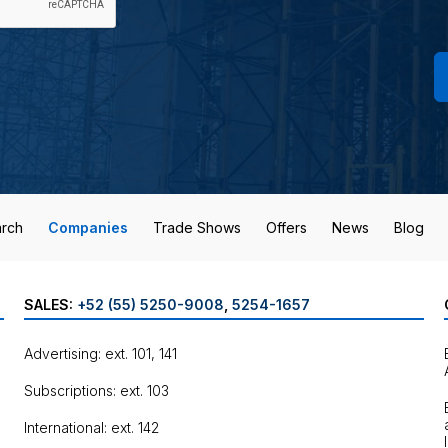
rch
Companies
Trade Shows
Offers
News
Blog
SALES:
+52 (55) 5250-9008
,
5254-1657
Advertising: ext. 101, 141
Subscriptions: ext. 103
International: ext. 142