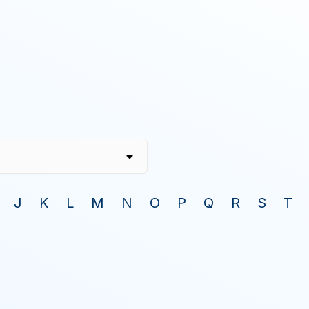
J
K
L
M
N
O
P
Q
R
S
T