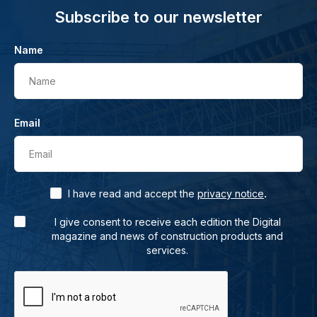
Subscribe to our newsletter
Name
Name
Email
Email
.
I have read and accept the
privacy notice
I give consent to receive each edition the Digital
magazine and news of construction products and
services.