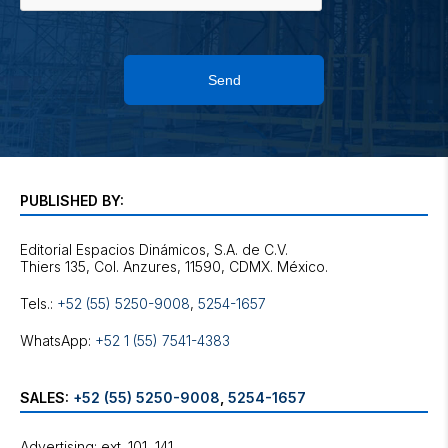
Send
PUBLISHED BY:
Editorial Espacios Dinámicos, S.A. de C.V.
Tels.:
+52 (55) 5250-9008
,
5254-1657
WhatsApp:
+52 1 (55) 7541-4383
SALES:
+52 (55) 5250-9008
,
5254-1657
Advertising: ext. 101, 141