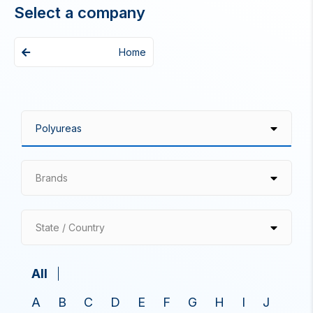
Select a company
Home
Brands
State / Country
All
A
B
C
D
E
F
G
H
I
J