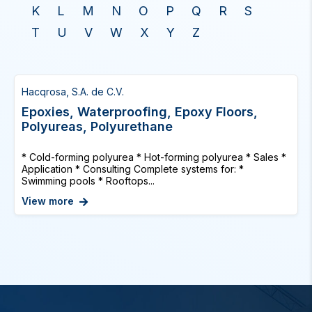
K
L
M
N
O
P
Q
R
S
T
U
V
W
X
Y
Z
Hacqrosa, S.A. de C.V.
Epoxies, Waterproofing, Epoxy Floors,
Polyureas, Polyurethane
* Cold-forming polyurea * Hot-forming polyurea * Sales *
Application * Consulting Complete systems for: *
Swimming pools * Rooftops...
View more