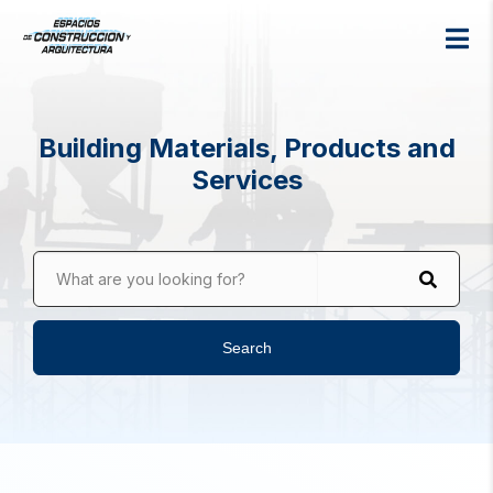
Building Materials, Products and
Services
What are you looking for?
Search