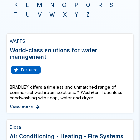
K
L
M
N
O
P
Q
R
S
T
U
V
W
X
Y
Z
WATTS
World-class solutions for water
management
Featured
BRADLEY offers a timeless and unmatched range of
commercial washroom solutions: * WashBar: Touchless
handwashing with soap, water and dryer....
View more
Dicsa
Air Conditioning - Heating - Fire Systems