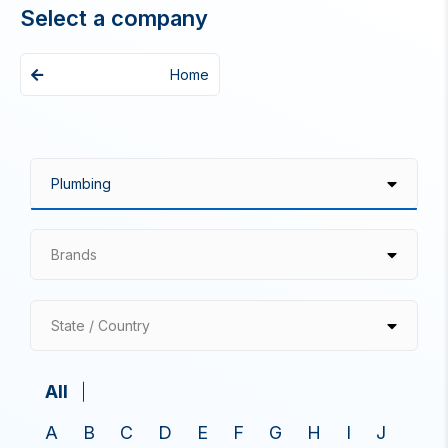
Select a company
Home
Brands
State / Country
All
A
B
C
D
E
F
G
H
I
J