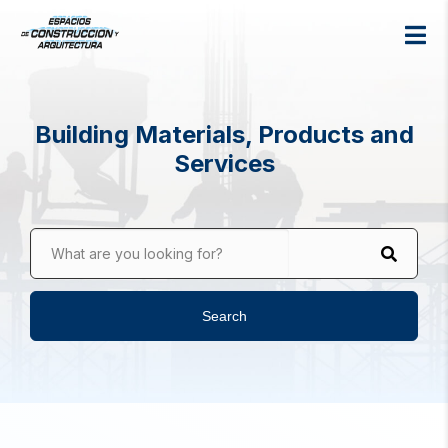
Building Materials, Products and
Services
What are you looking for?
Search