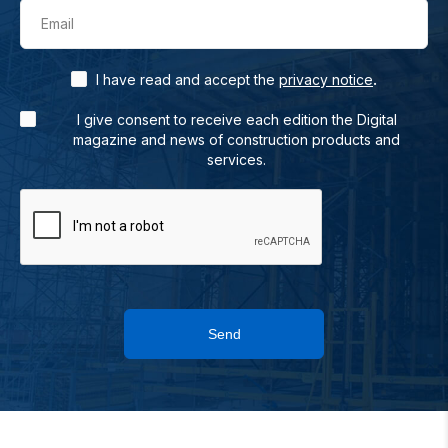
Email
.
I have read and accept the
privacy notice
I give consent to receive each edition the Digital
magazine and news of construction products and
services.
Send