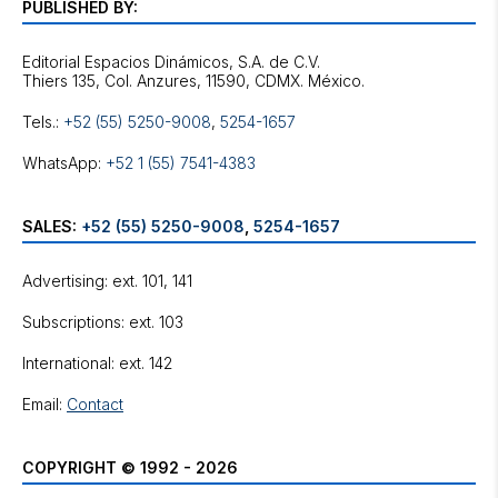
PUBLISHED BY:
Editorial Espacios Dinámicos, S.A. de C.V.
Tels.:
+52 (55) 5250-9008
,
5254-1657
WhatsApp:
+52 1 (55) 7541-4383
SALES:
+52 (55) 5250-9008
,
5254-1657
Advertising: ext. 101, 141
Subscriptions: ext. 103
International: ext. 142
Email:
Contact
COPYRIGHT © 1992 - 2026