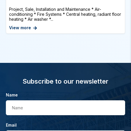
Project, Sale, Installation and Maintenance * Air-
conditioning * Fire Systems * Central heating, radiant floor
heating * Air washer *...
View more
Subscribe to our newsletter
Name
Name
Email