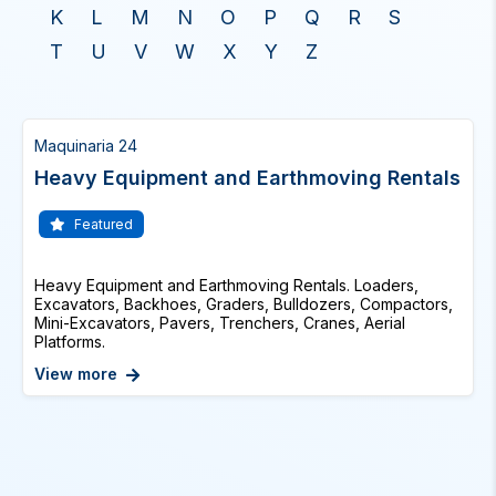
K
L
M
N
O
P
Q
R
S
T
U
V
W
X
Y
Z
Maquinaria 24
Heavy Equipment and Earthmoving Rentals
Featured
Heavy Equipment and Earthmoving Rentals. Loaders,
Excavators, Backhoes, Graders, Bulldozers, Compactors,
Mini-Excavators, Pavers, Trenchers, Cranes, Aerial
Platforms.
View more