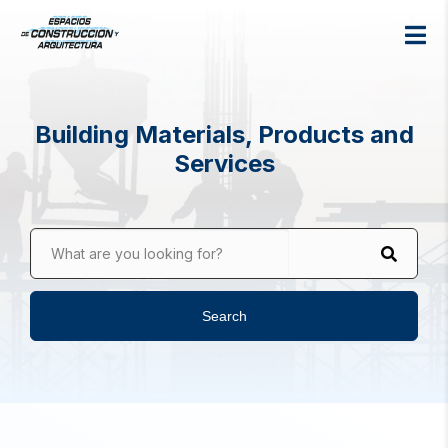
Building Materials, Products and
Services
What are you looking for?
Search