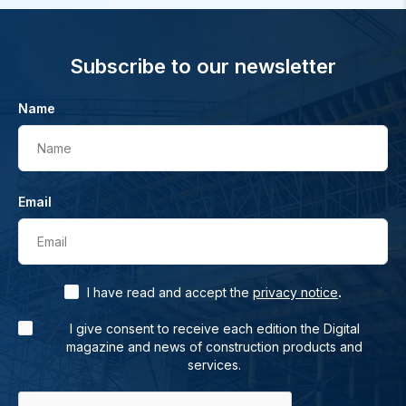
Subscribe to our newsletter
Name
Name
Email
Email
.
I have read and accept the
privacy notice
I give consent to receive each edition the Digital
magazine and news of construction products and
services.