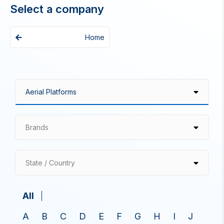
Select a company
Home
Brands
State / Country
All
A
B
C
D
E
F
G
H
I
J