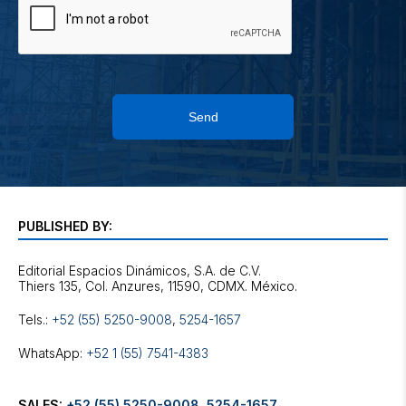
Send
PUBLISHED BY:
Editorial Espacios Dinámicos, S.A. de C.V.
Tels.:
+52 (55) 5250-9008
,
5254-1657
WhatsApp:
+52 1 (55) 7541-4383
SALES:
+52 (55) 5250-9008
,
5254-1657