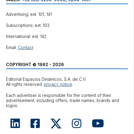
Advertising: ext. 101, 141
Subscriptions: ext. 103
International: ext. 142
Email:
Contact
COPYRIGHT © 1992 - 2026
Editorial Espacios Dinámicos, S.A. de C.V.
All rights reserved.
privacy notice
.
Each advertiser is responsible for the content of their
advertisement, including offers, trade names, brands and
logos.