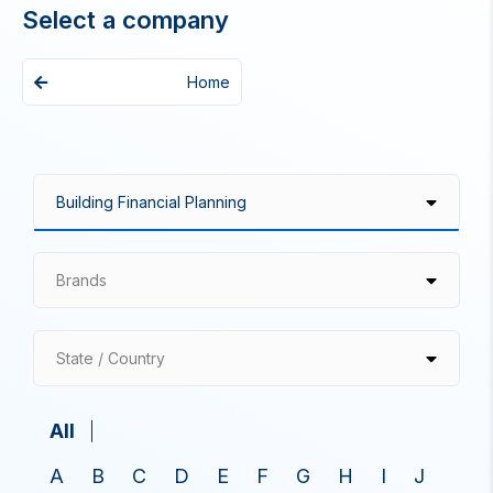
Select a company
Home
Brands
State / Country
All
A
B
C
D
E
F
G
H
I
J