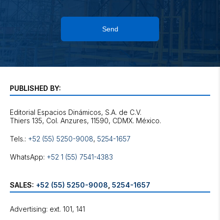
Send
PUBLISHED BY:
Editorial Espacios Dinámicos, S.A. de C.V.
Tels.:
+52 (55) 5250-9008
,
5254-1657
WhatsApp:
+52 1 (55) 7541-4383
SALES:
+52 (55) 5250-9008
,
5254-1657
Advertising: ext. 101, 141