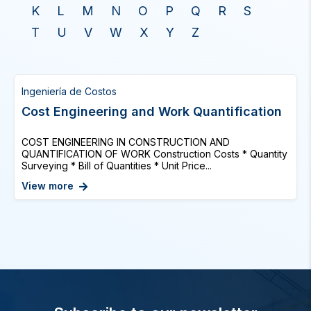
K
L
M
N
O
P
Q
R
S
T
U
V
W
X
Y
Z
Ingeniería de Costos
Cost Engineering and Work Quantification
COST ENGINEERING IN CONSTRUCTION AND
QUANTIFICATION OF WORK Construction Costs * Quantity
Surveying * Bill of Quantities * Unit Price...
View more