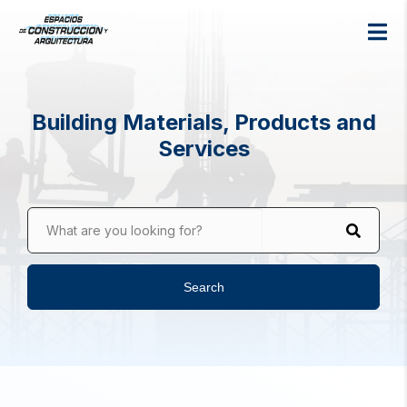
Building Materials, Products and
Services
What are you looking for?
Search