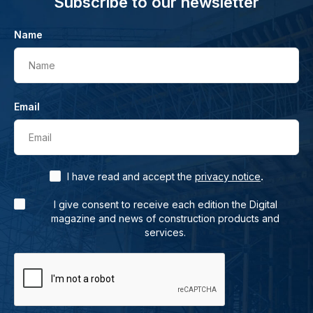
Subscribe to our newsletter
Name
Name
Email
Email
.
I have read and accept the
privacy notice
I give consent to receive each edition the Digital
magazine and news of construction products and
services.