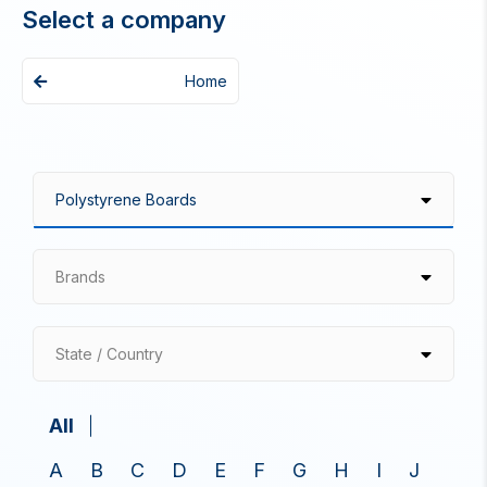
Select a company
Home
Brands
State / Country
All
A
B
C
D
E
F
G
H
I
J