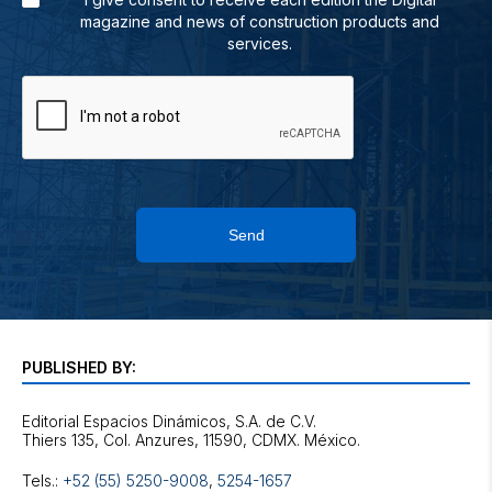
magazine and news of construction products and
services.
Send
PUBLISHED BY:
Editorial Espacios Dinámicos, S.A. de C.V.
Tels.:
+52 (55) 5250-9008
,
5254-1657