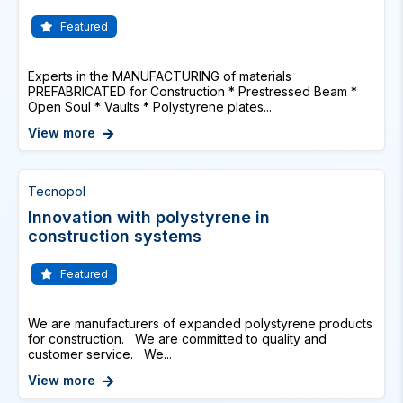
Featured
Experts in the MANUFACTURING of materials
PREFABRICATED for Construction * Prestressed Beam *
Open Soul * Vaults * Polystyrene plates...
View more
Tecnopol
Innovation with polystyrene in
construction systems
Featured
We are manufacturers of expanded polystyrene products
for construction. We are committed to quality and
customer service. We...
View more