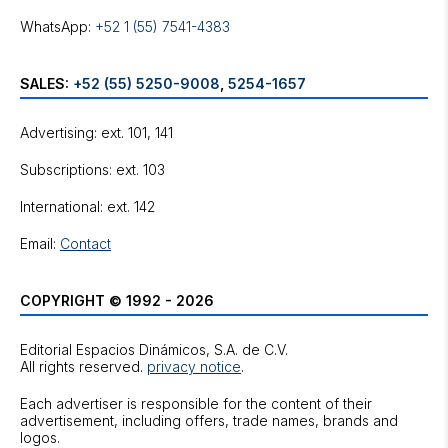
WhatsApp:
+52 1 (55) 7541-4383
SALES:
+52 (55) 5250-9008
,
5254-1657
Advertising: ext. 101, 141
Subscriptions: ext. 103
International: ext. 142
Email:
Contact
COPYRIGHT © 1992 - 2026
Editorial Espacios Dinámicos, S.A. de C.V.
All rights reserved.
privacy notice
.
Each advertiser is responsible for the content of their
advertisement, including offers, trade names, brands and
logos.