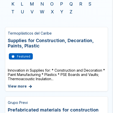
K
L
M
N
O
P
Q
R
S
T
U
V
W
X
Y
Z
Termoplásticos del Caribe
Supplies for Construction, Decoration,
Paints, Plastic
Featured
Innovation in Supplies for: * Construction and Decoration *
Paint Manufacturing * Plastics * PSE Boards and Vaults;
Thermoacoustic Insulation...
View more
Grupo Previ
Prefabricated materials for construction