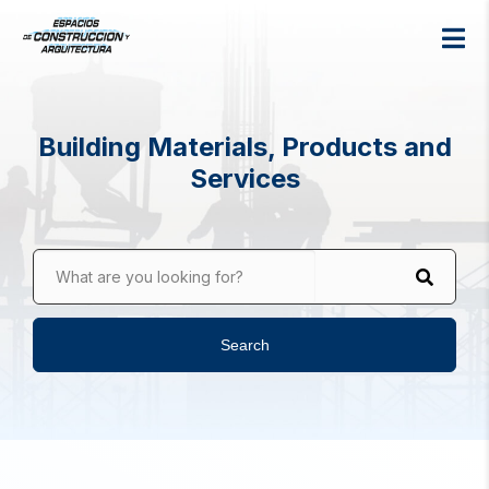
Building Materials, Products and
Services
What are you looking for?
Search