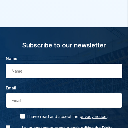
Subscribe to our newsletter
Name
Name
Email
Email
.
I have read and accept the
privacy notice
I give consent to receive each edition the Digital