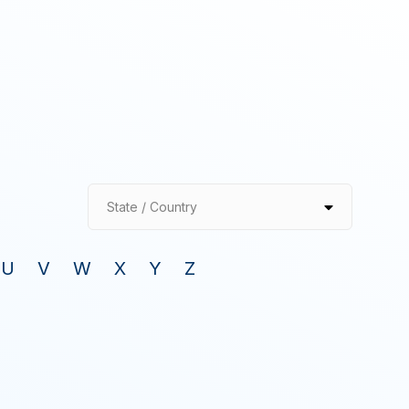
State / Country
U
V
W
X
Y
Z