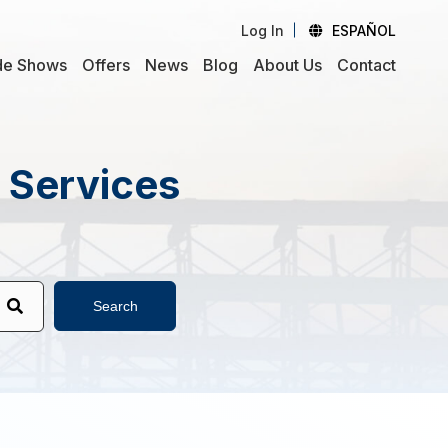
Log In
ESPAÑOL
de Shows
Offers
News
Blog
About Us
Contact
d Services
Search