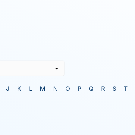
J
K
L
M
N
O
P
Q
R
S
T