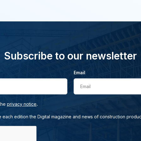
Subscribe to our newsletter
Email
Email
.
 the
privacy notice
e each edition the Digital magazine and news of construction produc