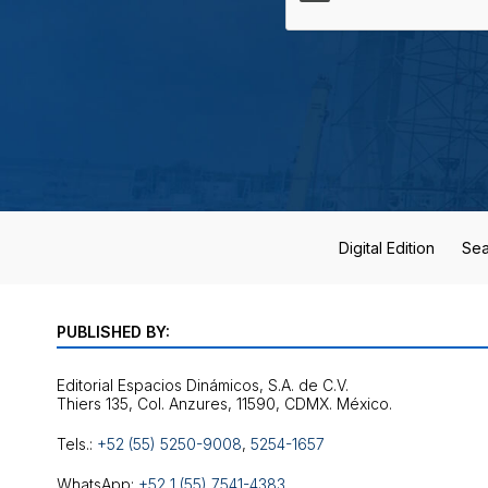
Digital Edition
Sea
PUBLISHED BY:
Editorial Espacios Dinámicos, S.A. de C.V.
Tels.:
+52 (55) 5250-9008
,
5254-1657
WhatsApp:
+52 1 (55) 7541-4383