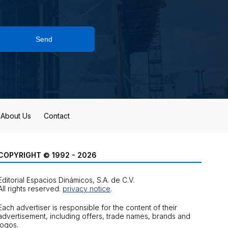
Send
About Us
Contact
COPYRIGHT © 1992 - 2026
Editorial Espacios Dinámicos, S.A. de C.V.
All rights reserved.
privacy notice
.
Each advertiser is responsible for the content of their
advertisement, including offers, trade names, brands and
logos.