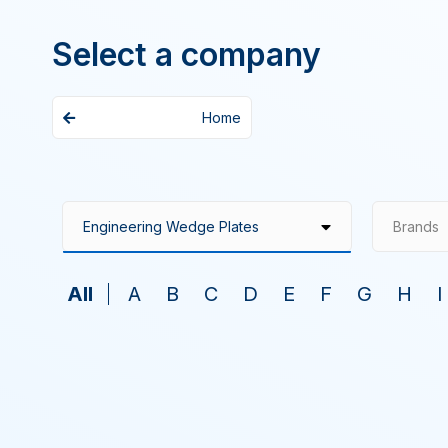
Select a company
Home
Brands
All
A
B
C
D
E
F
G
H
I