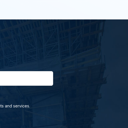
ts and services.