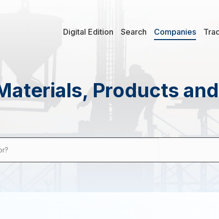
Digital Edition
Search
Companies
Tra
Materials, Products an
or?