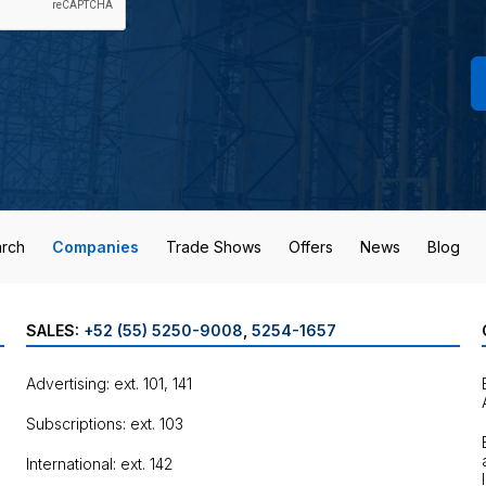
rch
Companies
Trade Shows
Offers
News
Blog
SALES:
+52 (55) 5250-9008
,
5254-1657
Advertising: ext. 101, 141
Subscriptions: ext. 103
International: ext. 142