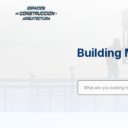
Building 
What are you looking f