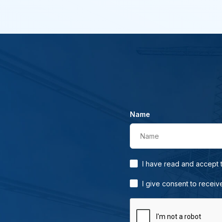
Name
Name
I have read and accept
I give consent to receiv