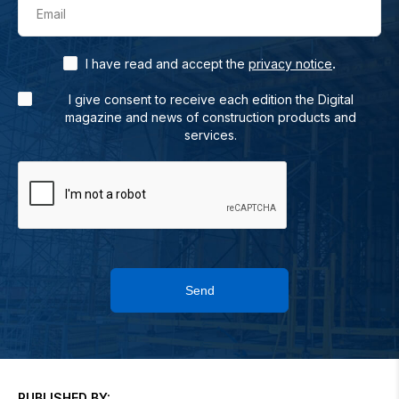
Email
.
I have read and accept the
privacy notice
I give consent to receive each edition the Digital
magazine and news of construction products and
services.
Send
PUBLISHED BY: