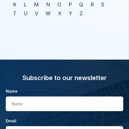
K
L
M
N
O
P
Q
R
S
T
U
V
W
X
Y
Z
Subscribe to our newsletter
Name
Name
Email