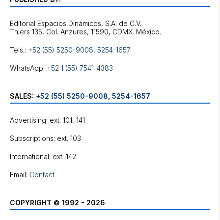
Editorial Espacios Dinámicos, S.A. de C.V.
Tels.:
+52 (55) 5250-9008
,
5254-1657
WhatsApp:
+52 1 (55) 7541-4383
SALES:
+52 (55) 5250-9008
,
5254-1657
Advertising: ext. 101, 141
Subscriptions: ext. 103
International: ext. 142
Email:
Contact
COPYRIGHT © 1992 - 2026