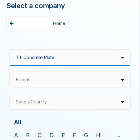
Select a company
Home
Brands
State / Country
All
A
B
C
D
E
F
G
H
I
J