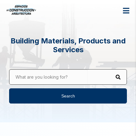
Building Materials, Products and
Services
What are you looking for?
Search