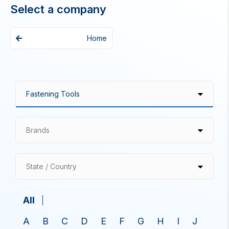
Select a company
Home
Brands
State / Country
All
A
B
C
D
E
F
G
H
I
J