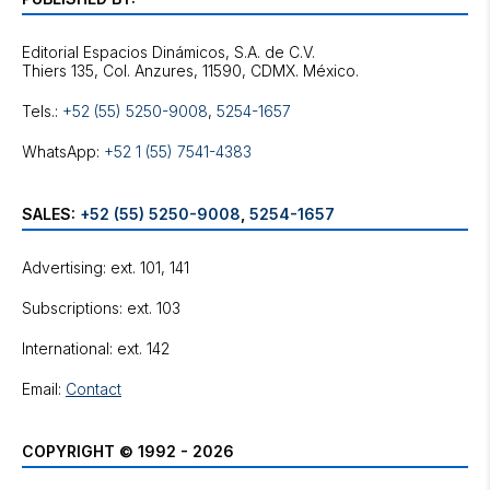
Editorial Espacios Dinámicos, S.A. de C.V.
Tels.:
+52 (55) 5250-9008
,
5254-1657
WhatsApp:
+52 1 (55) 7541-4383
SALES:
+52 (55) 5250-9008
,
5254-1657
Advertising: ext. 101, 141
Subscriptions: ext. 103
International: ext. 142
Email:
Contact
COPYRIGHT © 1992 - 2026