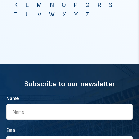
K
L
M
N
O
P
Q
R
S
T
U
V
W
X
Y
Z
Subscribe to our newsletter
Name
Name
Email