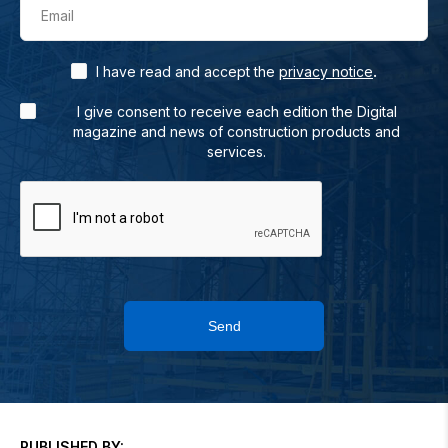
Email
.
I have read and accept the
privacy notice
I give consent to receive each edition the Digital
magazine and news of construction products and
services.
Send
PUBLISHED BY: