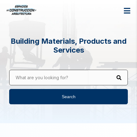
Building Materials, Products and
Services
What are you looking for?
Search