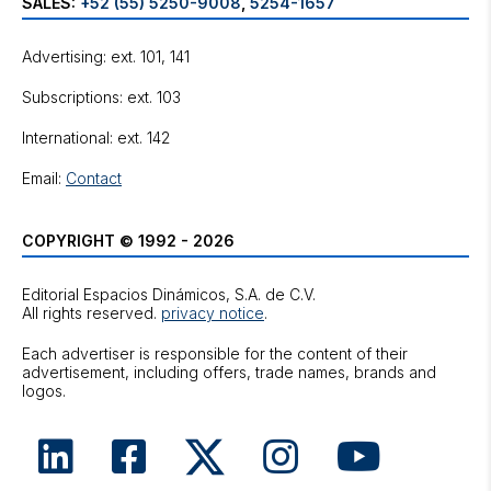
SALES:
+52 (55) 5250-9008
,
5254-1657
Advertising: ext. 101, 141
Subscriptions: ext. 103
International: ext. 142
Email:
Contact
COPYRIGHT © 1992 - 2026
Editorial Espacios Dinámicos, S.A. de C.V.
All rights reserved.
privacy notice
.
Each advertiser is responsible for the content of their
advertisement, including offers, trade names, brands and
logos.