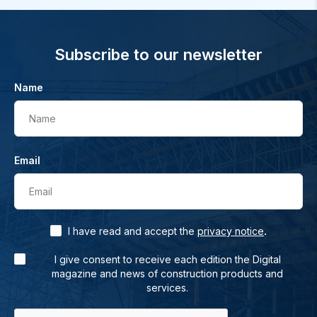
Subscribe to our newsletter
Name
Name
Email
Email
.
I have read and accept the
privacy notice
I give consent to receive each edition the Digital
magazine and news of construction products and
services.