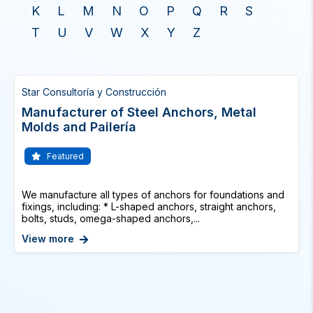
K
L
M
N
O
P
Q
R
S
T
U
V
W
X
Y
Z
Star Consultoría y Construcción
Manufacturer of Steel Anchors, Metal
Molds and Pailería
Featured
We manufacture all types of anchors for foundations and
fixings, including: * L-shaped anchors, straight anchors,
bolts, studs, omega-shaped anchors,...
View more