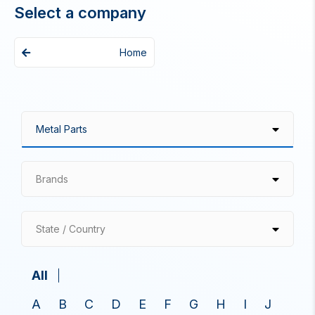
Select a company
Home
Brands
State / Country
All
A
B
C
D
E
F
G
H
I
J