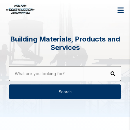
Building Materials, Products and
Services
What are you looking for?
Search