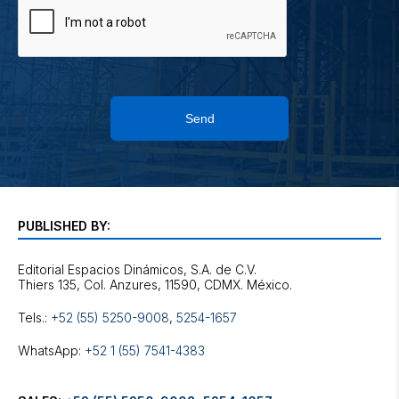
Send
PUBLISHED BY:
Editorial Espacios Dinámicos, S.A. de C.V.
Tels.:
+52 (55) 5250-9008
,
5254-1657
WhatsApp:
+52 1 (55) 7541-4383