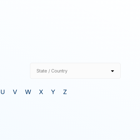
State / Country
U
V
W
X
Y
Z