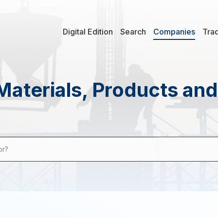
Digital Edition
Search
Companies
Tra
Materials, Products an
or?