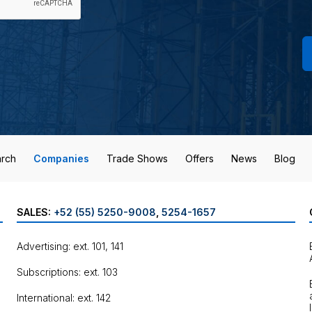
rch
Companies
Trade Shows
Offers
News
Blog
SALES:
+52 (55) 5250-9008
,
5254-1657
Advertising: ext. 101, 141
Subscriptions: ext. 103
International: ext. 142