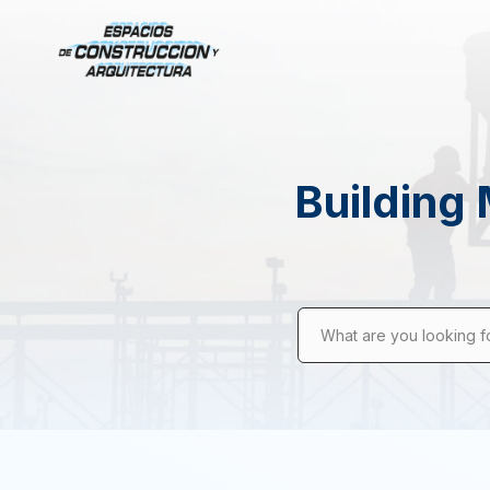
Building 
What are you looking f