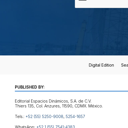
Digital Edition
Sea
PUBLISHED BY:
Editorial Espacios Dinámicos, S.A. de C.V.
Tels.:
+52 (55) 5250-9008
,
5254-1657
WhatsApp:
+52 1 (55) 7541-4383