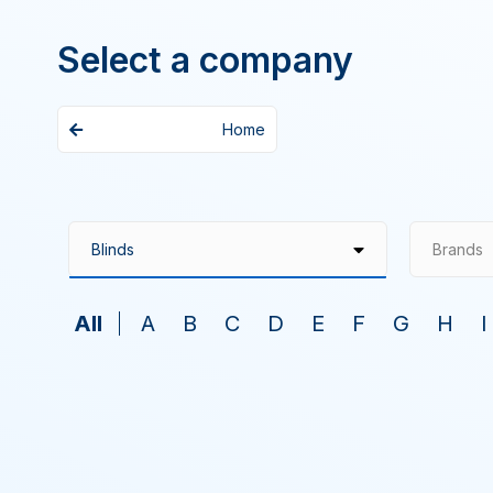
Select a company
Home
Brands
All
A
B
C
D
E
F
G
H
I