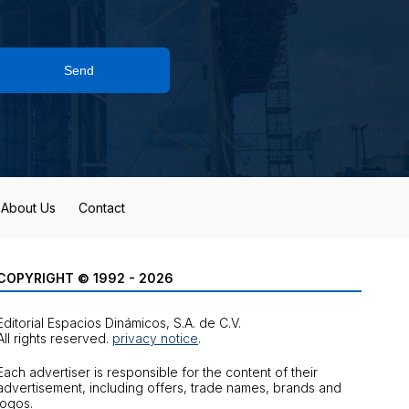
Send
About Us
Contact
COPYRIGHT © 1992 - 2026
Editorial Espacios Dinámicos, S.A. de C.V.
All rights reserved.
privacy notice
.
Each advertiser is responsible for the content of their
advertisement, including offers, trade names, brands and
logos.