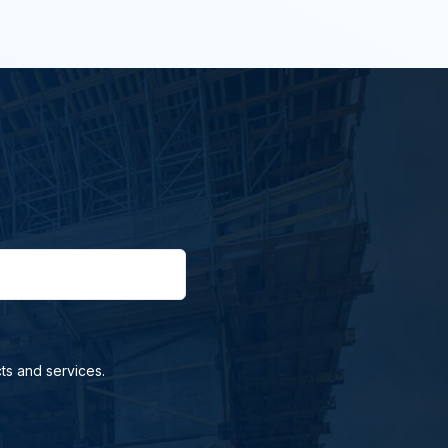
ts and services.