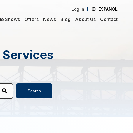
Log In
ESPAÑOL
de Shows
Offers
News
Blog
About Us
Contact
d Services
Search