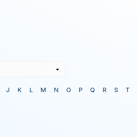
J
K
L
M
N
O
P
Q
R
S
T