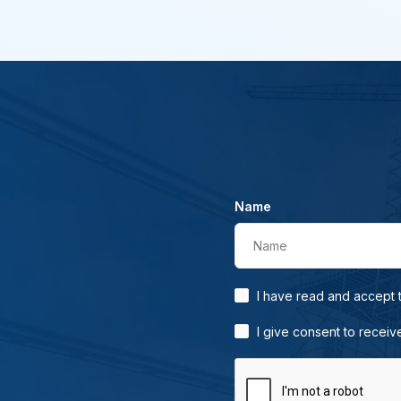
Name
Name
I have read and accept
I give consent to receiv