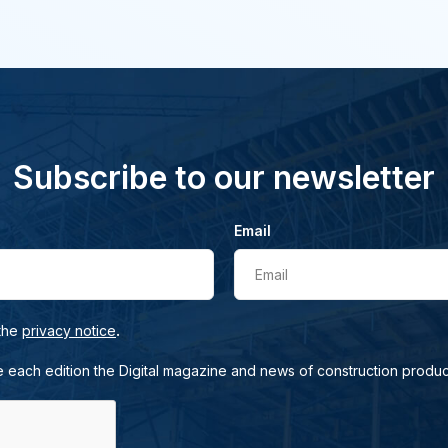
Subscribe to our newsletter
Email
Email
.
 the
privacy notice
e each edition the Digital magazine and news of construction produc