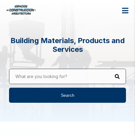
Building Materials, Products and
Services
What are you looking for?
Search