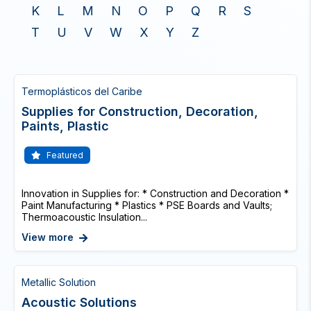
K
L
M
N
O
P
Q
R
S
T
U
V
W
X
Y
Z
Termoplásticos del Caribe
Supplies for Construction, Decoration,
Paints, Plastic
Featured
Innovation in Supplies for: * Construction and Decoration *
Paint Manufacturing * Plastics * PSE Boards and Vaults;
Thermoacoustic Insulation...
View more
Metallic Solution
Acoustic Solutions