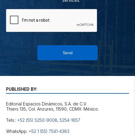
services.
Send
PUBLISHED BY:
Editorial Espacios Dinámicos, S.A. de C.V.
Tels.:
+52 (55) 5250-9008
,
5254-1657
WhatsApp:
+52 1 (55) 7541-4383