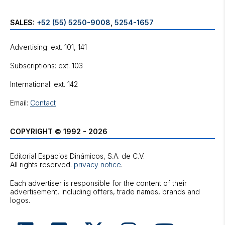
SALES:
+52 (55) 5250-9008
,
5254-1657
Advertising: ext. 101, 141
Subscriptions: ext. 103
International: ext. 142
Email:
Contact
COPYRIGHT © 1992 - 2026
Editorial Espacios Dinámicos, S.A. de C.V.
All rights reserved.
privacy notice
.
Each advertiser is responsible for the content of their
advertisement, including offers, trade names, brands and
logos.