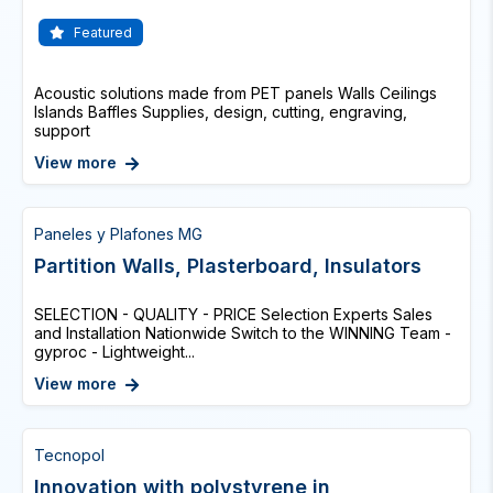
Featured
Acoustic solutions made from PET panels Walls Ceilings
Islands Baffles Supplies, design, cutting, engraving,
support
View more
Paneles y Plafones MG
Partition Walls, Plasterboard, Insulators
SELECTION - QUALITY - PRICE Selection Experts Sales
and Installation Nationwide Switch to the WINNING Team -
gyproc - Lightweight...
View more
Tecnopol
Innovation with polystyrene in