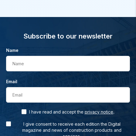
Subscribe to our newsletter
Name
Name
Email
Email
.
I have read and accept the
privacy notice
I give consent to receive each edition the Digital
magazine and news of construction products and