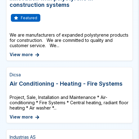
construction systems
Featured
We are manufacturers of expanded polystyrene products
for construction. We are committed to quality and
customer service. We...
View more
Dicsa
Air Conditioning - Heating - Fire Systems
Project, Sale, Installation and Maintenance * Air-
conditioning * Fire Systems * Central heating, radiant floor
heating * Air washer *...
View more
Industrias AS