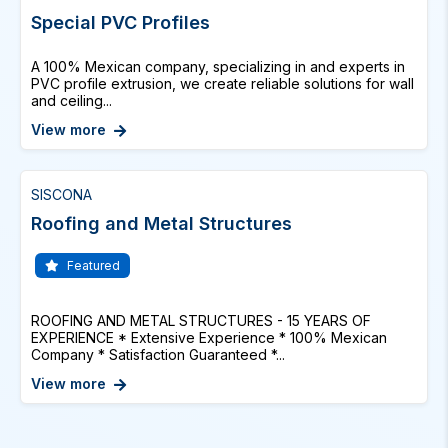
Special PVC Profiles
A 100% Mexican company, specializing in and experts in
PVC profile extrusion, we create reliable solutions for wall
and ceiling...
View more
SISCONA
Roofing and Metal Structures
Featured
ROOFING AND METAL STRUCTURES - 15 YEARS OF
EXPERIENCE * Extensive Experience * 100% Mexican
Company * Satisfaction Guaranteed *...
View more