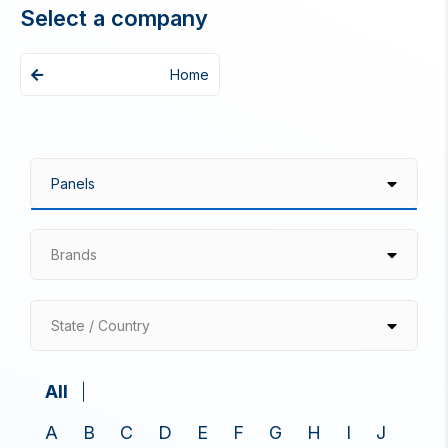
Select a company
Home
Brands
State / Country
All
A
B
C
D
E
F
G
H
I
J