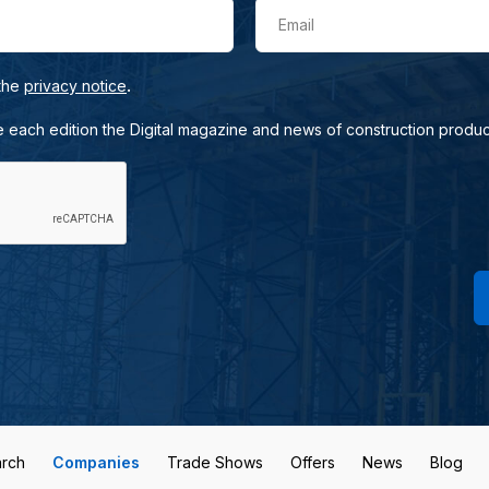
Email
.
 the
privacy notice
e each edition the Digital magazine and news of construction produc
rch
Companies
Trade Shows
Offers
News
Blog