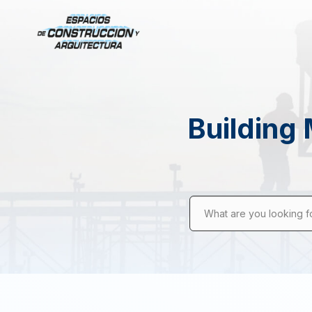
Building 
What are you looking f