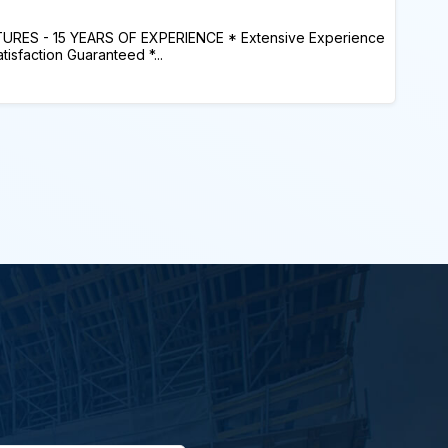
ES - 15 YEARS OF EXPERIENCE * Extensive Experience
sfaction Guaranteed *...