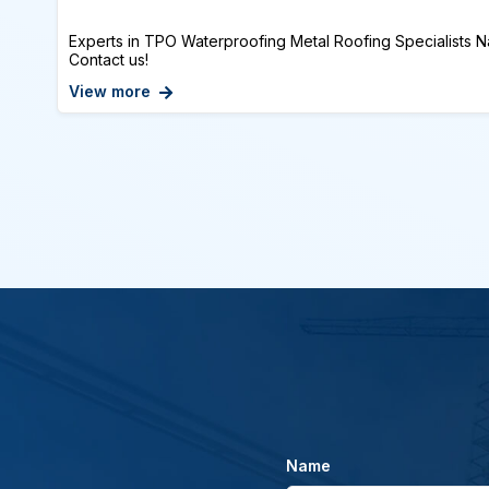
Experts in TPO Waterproofing Metal Roofing Specialists Na
Contact us!
View more
Name