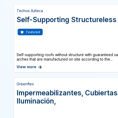
Techos Azteca
Self-Supporting Structureless
Featured
Self-supporting roofs without structure with guaranteed s
arches that are manufactured on site according to the...
View more
Greenflex
Impermeabilizantes, Cubiertas
Iluminación,