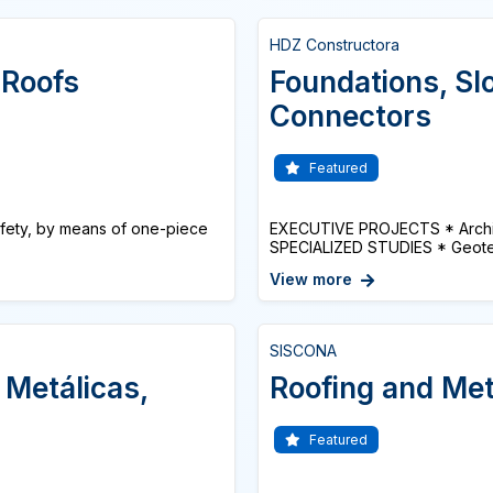
HDZ Constructora
 Roofs
Foundations, Slo
Connectors
Featured
afety, by means of one-piece
EXECUTIVE PROJECTS * Architec
SPECIALIZED STUDIES * Geotech
View more
SISCONA
 Metálicas,
Roofing and Met
Featured