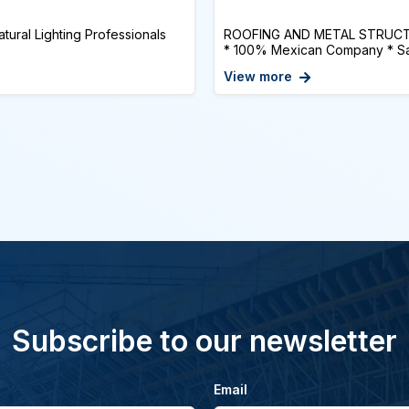
tural Lighting Professionals
ROOFING AND METAL STRUCTUR
* 100% Mexican Company * Sati
View more
Subscribe to our newsletter
Email