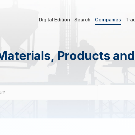
Digital Edition
Search
Companies
Tra
Materials, Products an
or?