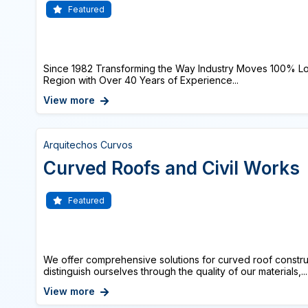
Featured
Since 1982 Transforming the Way Industry Moves 100% Lo
Region with Over 40 Years of Experience...
View more
Arquitechos Curvos
Curved Roofs and Civil Works
Featured
We offer comprehensive solutions for curved roof constru
distinguish ourselves through the quality of our materials,...
View more