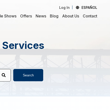
Log In
ESPAÑOL
de Shows
Offers
News
Blog
About Us
Contact
d Services
Search