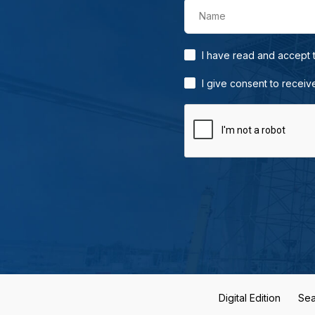
Name
I have read and accept
I give consent to receiv
Digital Edition
Sea