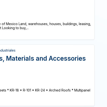
ate of Mexico Land, warehouses, houses, buildings, leasing,
Looking to buy,...
dustriales
s, Materials and Accessories
Sheets * KR-18 * R-101 * KR-24 * Arched Roofs * Multipanel