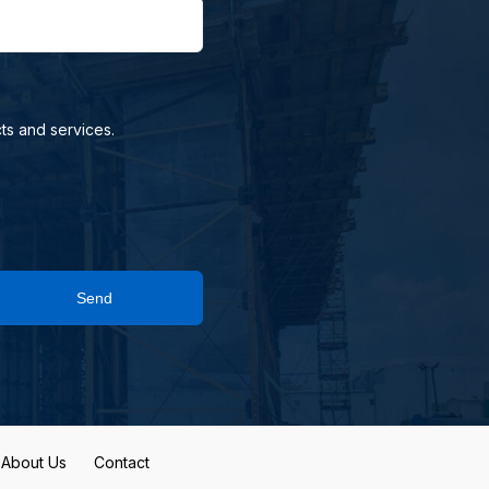
ts and services.
Send
About Us
Contact