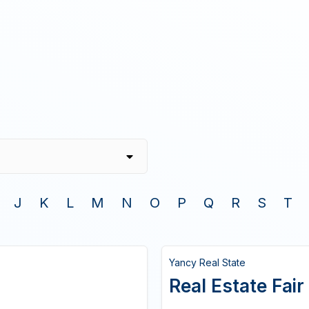
J
K
L
M
N
O
P
Q
R
S
T
Yancy Real State
Real Estate Fair