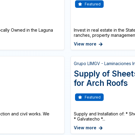
Featured
cally Owned in the Laguna
Invest in real estate in the St
ranches, property management 
View more
Grupo LIMGV - Laminaciones In
Supply of Sheet
for Arch Roofs
Featured
ction and civil works. We
Supply and Installation of: * 
* Galvatecho *...
View more