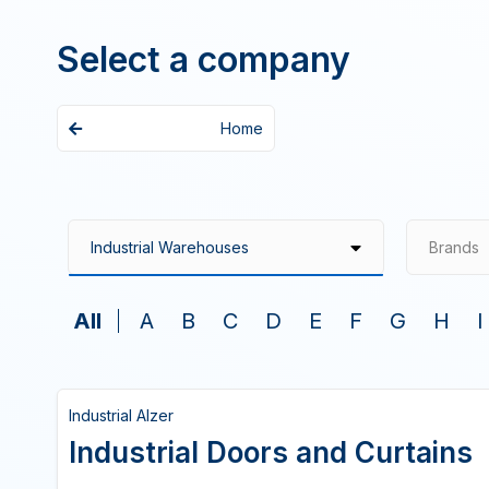
Select a company
Home
Brands
All
A
B
C
D
E
F
G
H
I
Industrial Alzer
Industrial Doors and Curtains