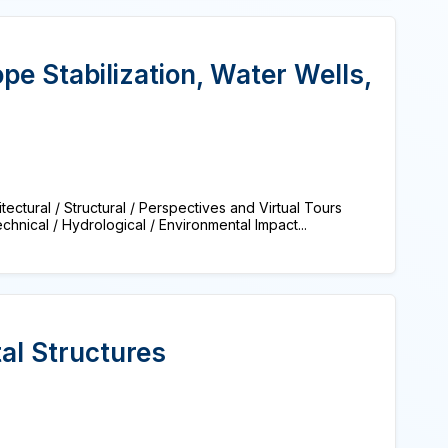
pe Stabilization, Water Wells,
tural / Structural / Perspectives and Virtual Tours
nical / Hydrological / Environmental Impact...
al Structures