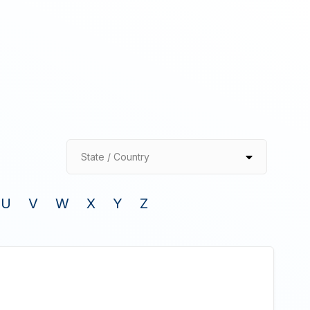
State / Country
U
V
W
X
Y
Z