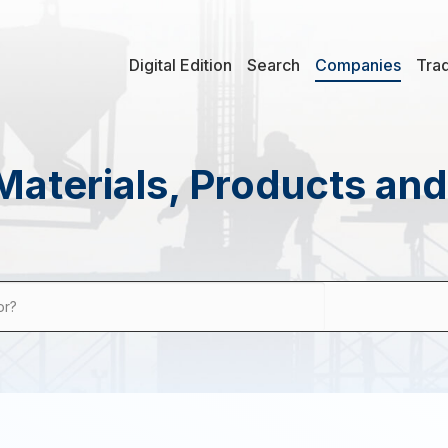
Digital Edition
Search
Companies
Tra
Materials, Products an
or?