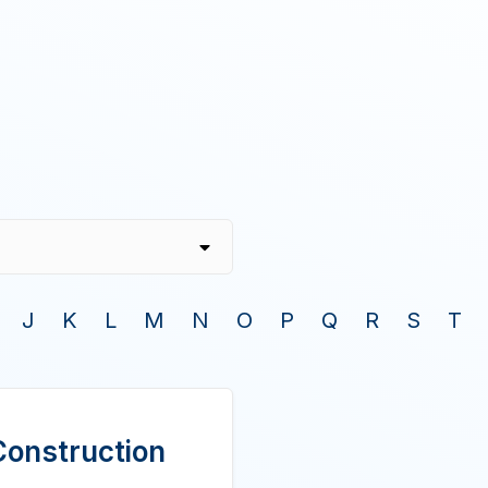
J
K
L
M
N
O
P
Q
R
S
T
Construction