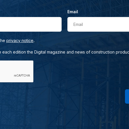
Email
Email
.
 the
privacy notice
e each edition the Digital magazine and news of construction produc