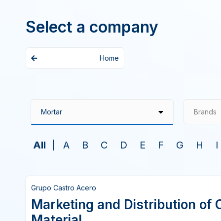
Select a company
Home
Brands
All
A
B
C
D
E
F
G
H
I
Grupo Castro Acero
Marketing and Distribution of 
Material