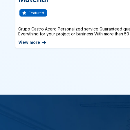
Featured
Grupo Castro Acero Personalized service Guaranteed qual
Everything for your project or business With more than 50 
View more