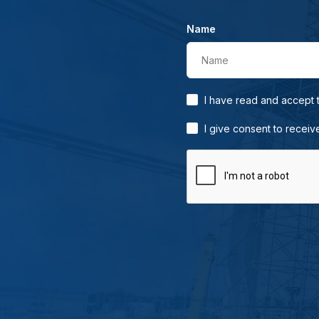
Name
Name
I have read and accept
I give consent to receiv