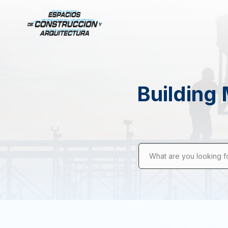
Building 
What are you looking f