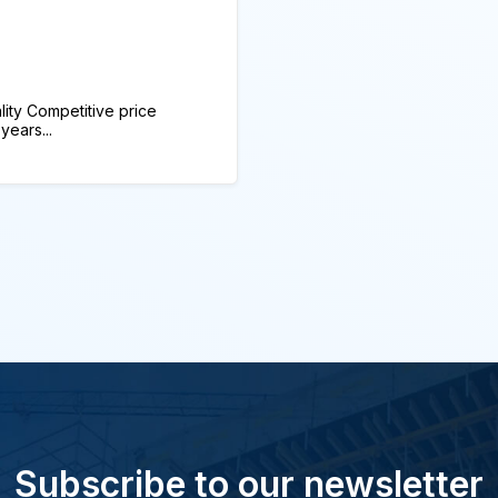
ity Competitive price
years...
Subscribe to our newsletter