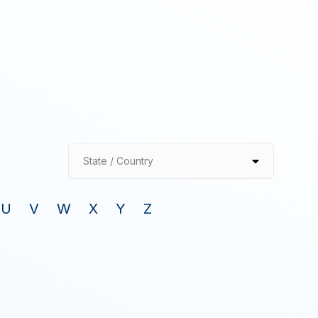
State / Country
U
V
W
X
Y
Z