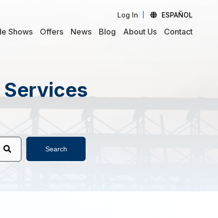
Log In
ESPAÑOL
de Shows
Offers
News
Blog
About Us
Contact
d Services
Search