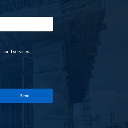
ts and services.
Send