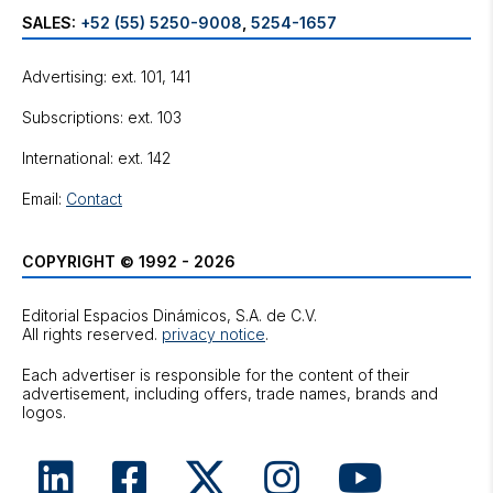
SALES:
+52 (55) 5250-9008
,
5254-1657
Advertising: ext. 101, 141
Subscriptions: ext. 103
International: ext. 142
Email:
Contact
COPYRIGHT © 1992 - 2026
Editorial Espacios Dinámicos, S.A. de C.V.
All rights reserved.
privacy notice
.
Each advertiser is responsible for the content of their
advertisement, including offers, trade names, brands and
logos.