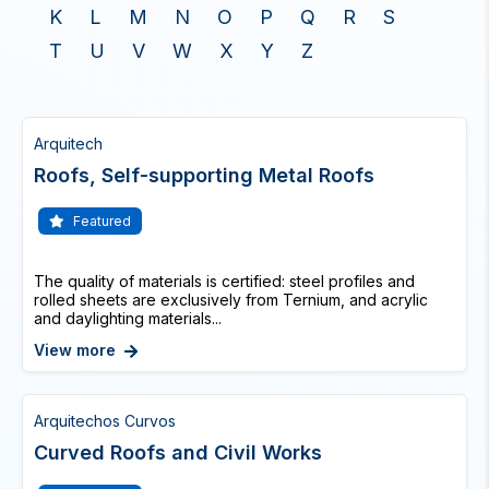
K
L
M
N
O
P
Q
R
S
T
U
V
W
X
Y
Z
Arquitech
Roofs, Self-supporting Metal Roofs
Featured
The quality of materials is certified: steel profiles and
rolled sheets are exclusively from Ternium, and acrylic
and daylighting materials...
View more
Arquitechos Curvos
Curved Roofs and Civil Works