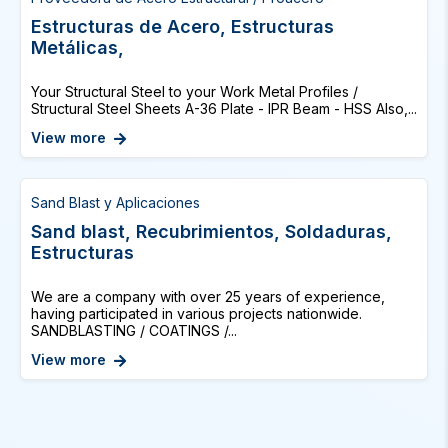
Estructuras de Acero, Estructuras
Metálicas,
Your Structural Steel to your Work Metal Profiles /
Structural Steel Sheets A-36 Plate - IPR Beam - HSS Also,...
View more
Sand Blast y Aplicaciones
Sand blast, Recubrimientos, Soldaduras,
Estructuras
We are a company with over 25 years of experience,
having participated in various projects nationwide.
SANDBLASTING / COATINGS /...
View more