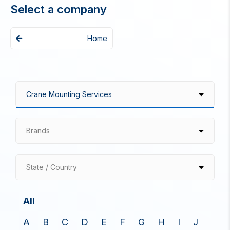
Select a company
Home
Brands
State / Country
All
A
B
C
D
E
F
G
H
I
J