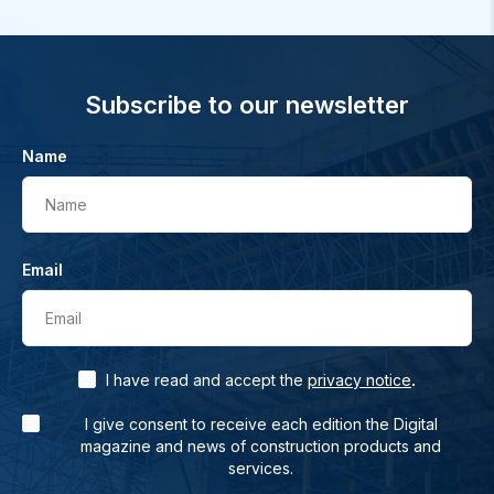
Subscribe to our newsletter
Name
Name
Email
Email
.
I have read and accept the
privacy notice
I give consent to receive each edition the Digital
magazine and news of construction products and
services.