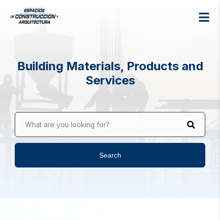
Building Materials, Products and
Services
What are you looking for?
Search