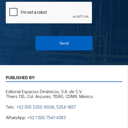
Send
PUBLISHED BY:
Editorial Espacios Dinámicos, S.A. de C.V.
Tels.:
+52 (55) 5250-9008
,
5254-1657
WhatsApp:
+52 1 (55) 7541-4383