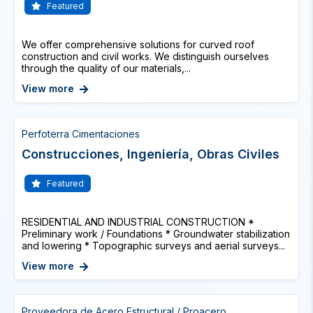
Featured
We offer comprehensive solutions for curved roof
construction and civil works. We distinguish ourselves
through the quality of our materials,...
View more
Perfoterra Cimentaciones
Construcciones, Ingeniería, Obras Civiles
Featured
RESIDENTIAL AND INDUSTRIAL CONSTRUCTION *
Preliminary work / Foundations * Groundwater stabilization
and lowering * Topographic surveys and aerial surveys...
View more
Proveedora de Acero Estructural / Proacero