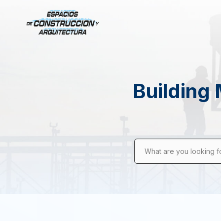
Building 
What are you looking f