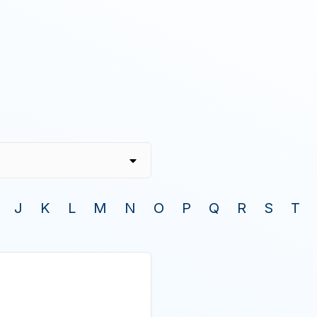
J
K
L
M
N
O
P
Q
R
S
T