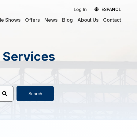
Log In
ESPAÑOL
de Shows
Offers
News
Blog
About Us
Contact
d Services
Search