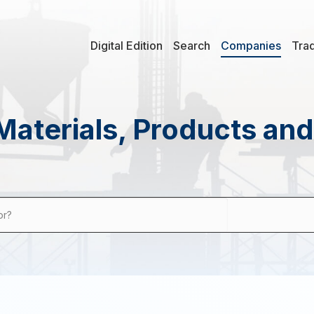
Digital Edition
Search
Companies
Tra
Materials, Products an
or?