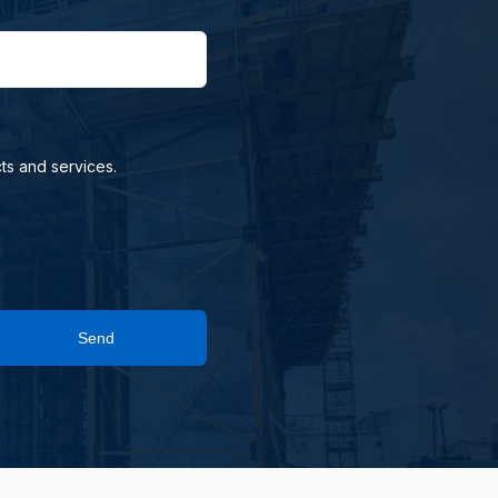
ts and services.
Send