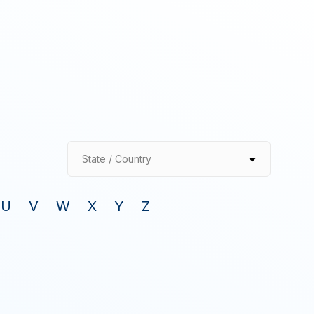
State / Country
U
V
W
X
Y
Z