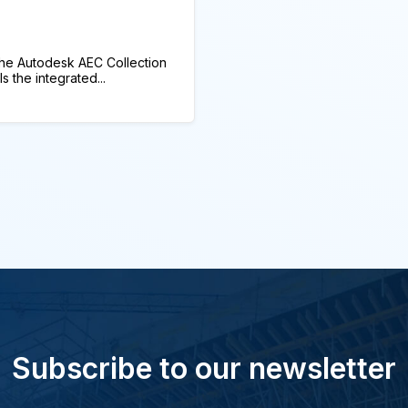
he Autodesk AEC Collection
 the integrated...
Subscribe to our newsletter