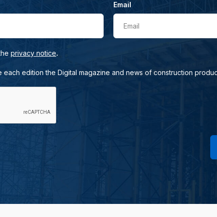
Email
Email
.
 the
privacy notice
e each edition the Digital magazine and news of construction produc