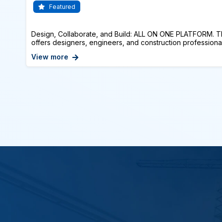
Featured
Design, Collaborate, and Build: ALL ON ONE PLATFORM. T
offers designers, engineers, and construction professionals
View more