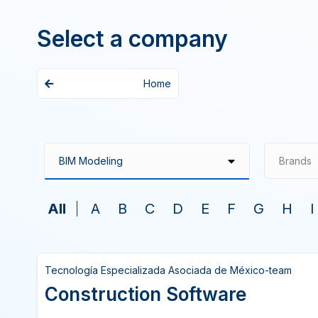
Select a company
Home
Brands
All
A
B
C
D
E
F
G
H
I
Tecnología Especializada Asociada de México-team
Construction Software