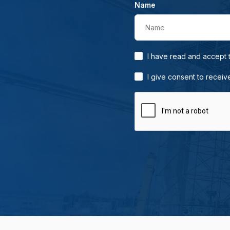
Name
Name
I have read and accept
I give consent to receiv