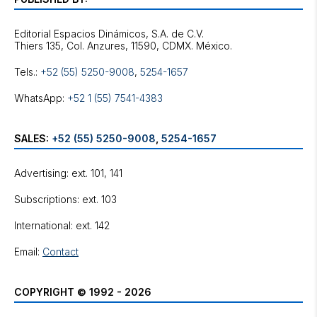
Editorial Espacios Dinámicos, S.A. de C.V.
Tels.:
+52 (55) 5250-9008
,
5254-1657
WhatsApp:
+52 1 (55) 7541-4383
SALES:
+52 (55) 5250-9008
,
5254-1657
Advertising: ext. 101, 141
Subscriptions: ext. 103
International: ext. 142
Email:
Contact
COPYRIGHT © 1992 - 2026