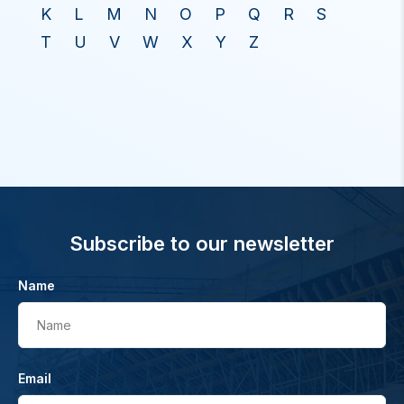
K
L
M
N
O
P
Q
R
S
T
U
V
W
X
Y
Z
Subscribe to our newsletter
Name
Name
Email