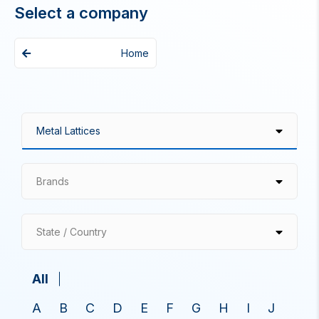
Select a company
Home
Brands
State / Country
All
A
B
C
D
E
F
G
H
I
J