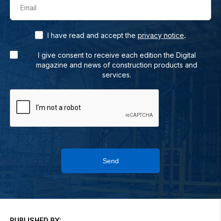
Email
.
I have read and accept the
privacy notice
I give consent to receive each edition the Digital
magazine and news of construction products and
services.
Send
PUBLISHED BY: