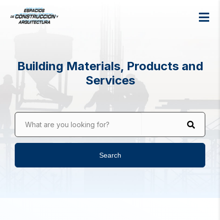
Building Materials, Products and
Services
What are you looking for?
Search