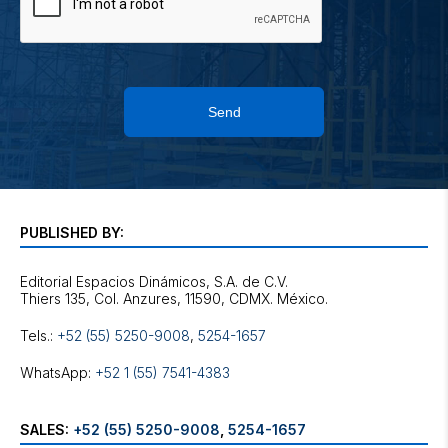
Send
PUBLISHED BY:
Editorial Espacios Dinámicos, S.A. de C.V.
Tels.:
+52 (55) 5250-9008
,
5254-1657
WhatsApp:
+52 1 (55) 7541-4383
SALES:
+52 (55) 5250-9008
,
5254-1657