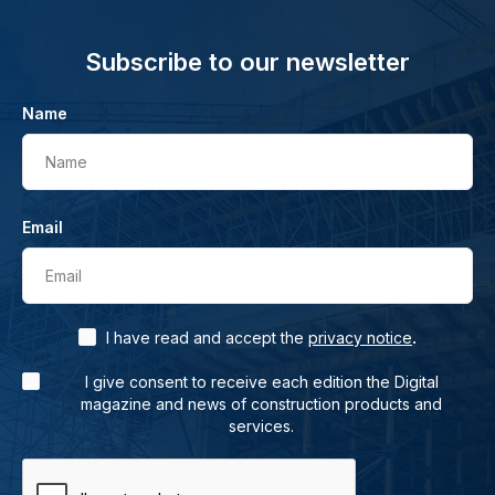
Subscribe to our newsletter
Name
Name
Email
Email
.
I have read and accept the
privacy notice
I give consent to receive each edition the Digital
magazine and news of construction products and
services.