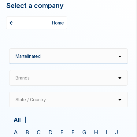
Select a company
Home
Brands
State / Country
All
A
B
C
D
E
F
G
H
I
J