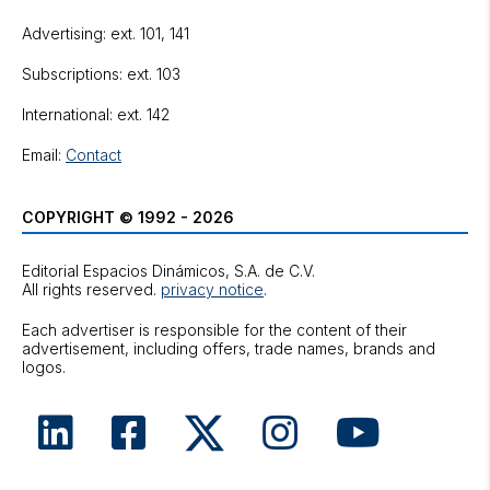
Advertising: ext. 101, 141
Subscriptions: ext. 103
International: ext. 142
Email:
Contact
COPYRIGHT © 1992 - 2026
Editorial Espacios Dinámicos, S.A. de C.V.
All rights reserved.
privacy notice
.
Each advertiser is responsible for the content of their
advertisement, including offers, trade names, brands and
logos.