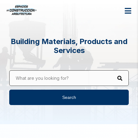
Building Materials, Products and
Services
What are you looking for?
Search