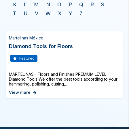
K
L
M
N
O
P
Q
R
S
T
U
V
W
X
Y
Z
Martelinas México
Diamond Tools for Floors
Featured
MARTELINAS - Floors and Finishes PREMIUM LEVEL
Diamond Tools We offer the best tools according to your
hammering, polishing, cutting,...
View more