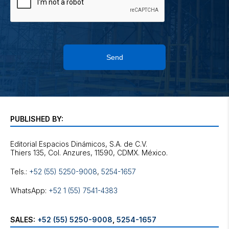
Send
PUBLISHED BY:
Editorial Espacios Dinámicos, S.A. de C.V.
Tels.:
+52 (55) 5250-9008
,
5254-1657
WhatsApp:
+52 1 (55) 7541-4383
SALES:
+52 (55) 5250-9008
,
5254-1657