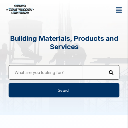
Building Materials, Products and
Services
What are you looking for?
Search