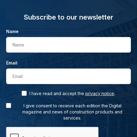
Subscribe to our newsletter
Name
Name
Email
Email
.
I have read and accept the
privacy notice
I give consent to receive each edition the Digital
magazine and news of construction products and
services.