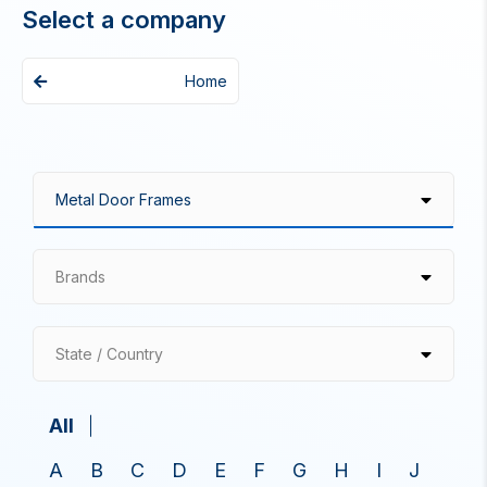
Select a company
Home
Brands
State / Country
All
A
B
C
D
E
F
G
H
I
J