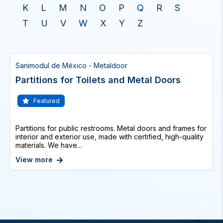
K
L
M
N
O
P
Q
R
S
T
U
V
W
X
Y
Z
Sanimodul de México - Metaldoor
Partitions for Toilets and Metal Doors
Featured
Partitions for public restrooms. Metal doors and frames for
interior and exterior use, made with certified, high-quality
materials. We have...
View more