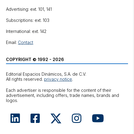
Advertising: ext. 101, 141
Subscriptions: ext. 103
International: ext. 142
Email:
Contact
COPYRIGHT © 1992 - 2026
Editorial Espacios Dinámicos, S.A. de C.V.
All rights reserved.
privacy notice
.
Each advertiser is responsible for the content of their
advertisement, including offers, trade names, brands and
logos.