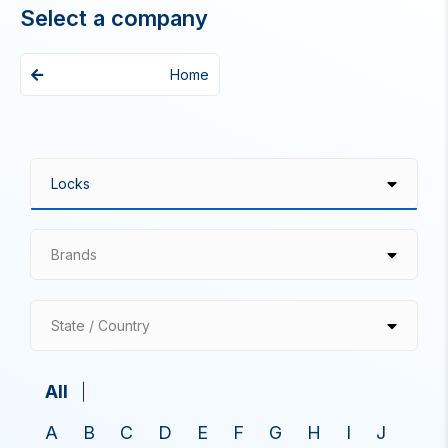
Select a company
Home
Brands
State / Country
All
A
B
C
D
E
F
G
H
I
J