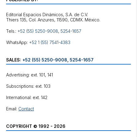
Editorial Espacios Dinámicos, S.A. de C.V.
Tels.:
+52 (55) 5250-9008
,
5254-1657
WhatsApp:
+52 1 (55) 7541-4383
SALES:
+52 (55) 5250-9008
,
5254-1657
Advertising: ext. 101, 141
Subscriptions: ext. 103
International: ext. 142
Email:
Contact
COPYRIGHT © 1992 - 2026