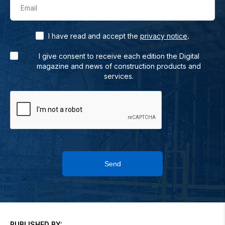
Email
.
I have read and accept the
privacy notice
I give consent to receive each edition the Digital
magazine and news of construction products and
services.
Send
PUBLISHED BY: