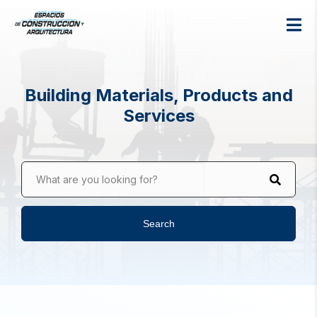
Building Materials, Products and
Services
What are you looking for?
Search