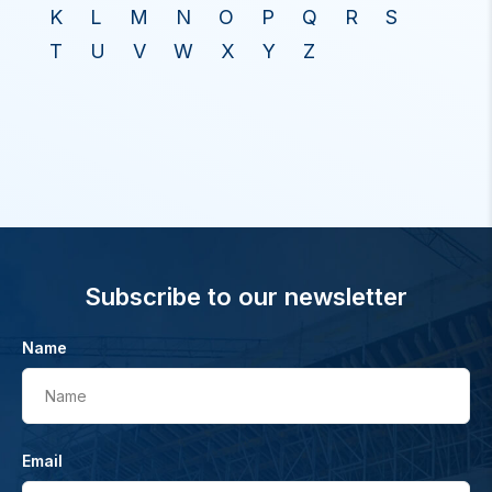
K
L
M
N
O
P
Q
R
S
T
U
V
W
X
Y
Z
Subscribe to our newsletter
Name
Name
Email