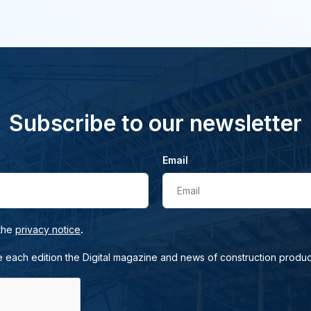
Subscribe to our newsletter
Email
Email
.
 the
privacy notice
e each edition the Digital magazine and news of construction produc