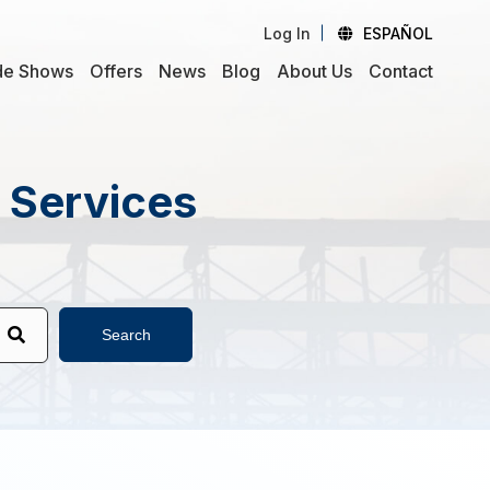
Log In
ESPAÑOL
de Shows
Offers
News
Blog
About Us
Contact
d Services
Search