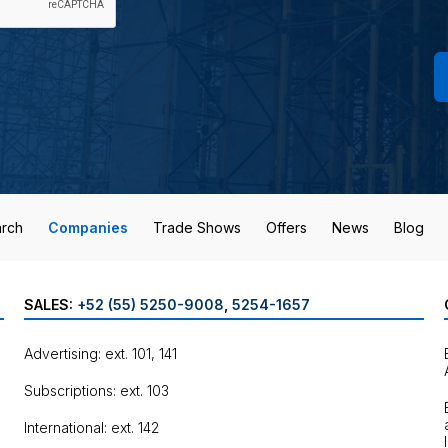
rch
Companies
Trade Shows
Offers
News
Blog
SALES:
+52 (55) 5250-9008
,
5254-1657
Advertising: ext. 101, 141
Subscriptions: ext. 103
International: ext. 142