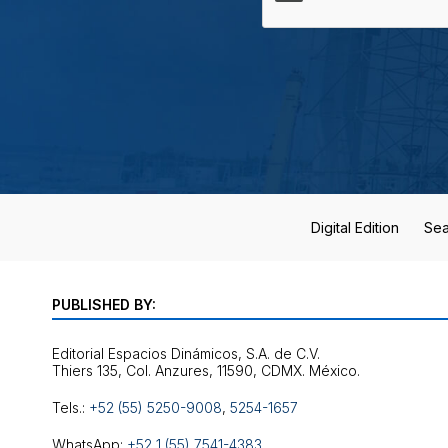
Digital Edition
Sea
PUBLISHED BY:
Editorial Espacios Dinámicos, S.A. de C.V.
Tels.:
+52 (55) 5250-9008
,
5254-1657
WhatsApp:
+52 1 (55) 7541-4383