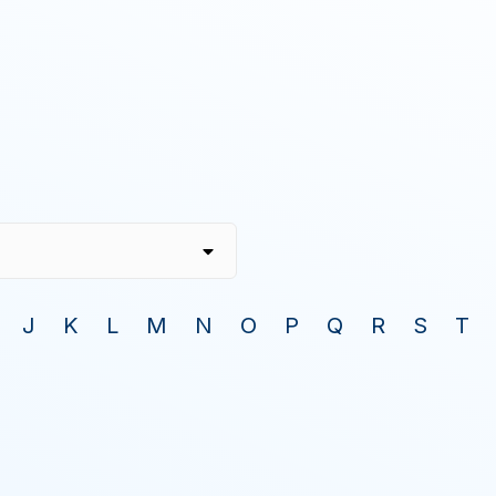
J
K
L
M
N
O
P
Q
R
S
T