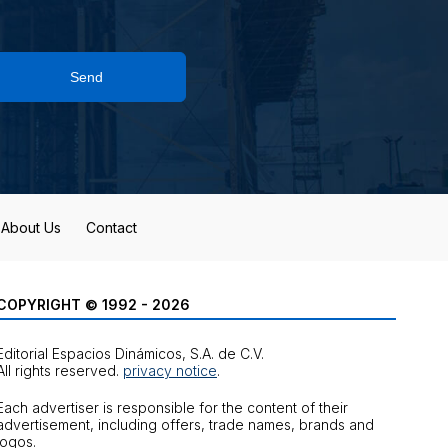
Send
About Us
Contact
COPYRIGHT © 1992 - 2026
Editorial Espacios Dinámicos, S.A. de C.V.
All rights reserved.
privacy notice
.
Each advertiser is responsible for the content of their
advertisement, including offers, trade names, brands and
logos.