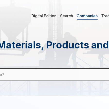
Digital Edition
Search
Companies
Tra
Materials, Products an
or?