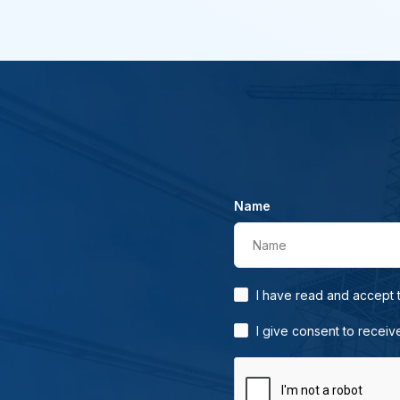
Name
Name
I have read and accept
I give consent to receiv