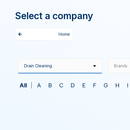
Select a company
Home
Brands
All
A
B
C
D
E
F
G
H
I