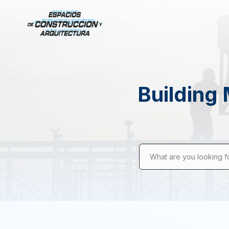
Building 
What are you looking f