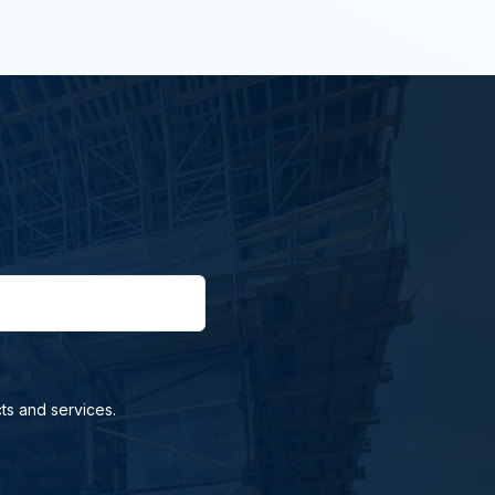
ts and services.