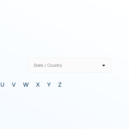
State / Country
U
V
W
X
Y
Z