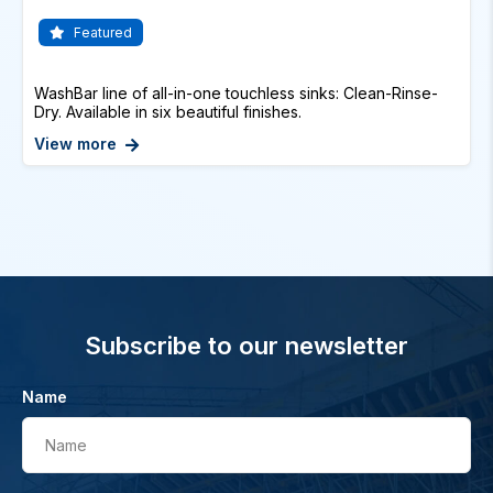
Featured
WashBar line of all-in-one touchless sinks: Clean-Rinse-
Dry. Available in six beautiful finishes.
View more
Subscribe to our newsletter
Name
Name