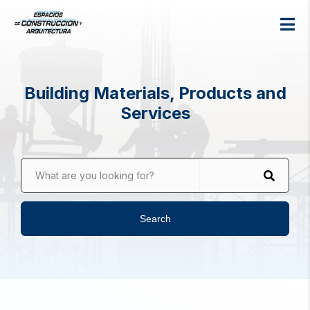
Building Materials, Products and
Services
What are you looking for?
Search