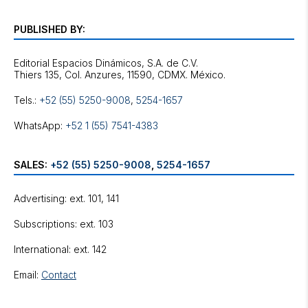
PUBLISHED BY:
Editorial Espacios Dinámicos, S.A. de C.V.
Tels.:
+52 (55) 5250-9008
,
5254-1657
WhatsApp:
+52 1 (55) 7541-4383
SALES:
+52 (55) 5250-9008
,
5254-1657
Advertising: ext. 101, 141
Subscriptions: ext. 103
International: ext. 142
Email:
Contact