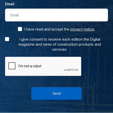
Email
Email
.
I have read and accept the
privacy notice
I give consent to receive each edition the Digital
magazine and news of construction products and
services.
Send