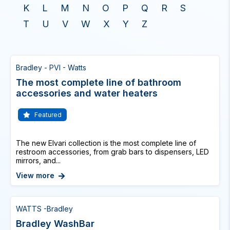
K
L
M
N
O
P
Q
R
S
T
U
V
W
X
Y
Z
Bradley - PVI - Watts
The most complete line of bathroom
accessories and water heaters
Featured
The new Elvari collection is the most complete line of
restroom accessories, from grab bars to dispensers, LED
mirrors, and...
View more
WATTS -Bradley
Bradley WashBar