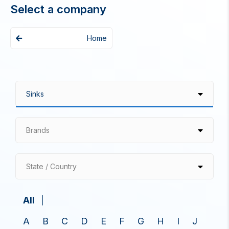
Select a company
Home
Brands
State / Country
All
A
B
C
D
E
F
G
H
I
J