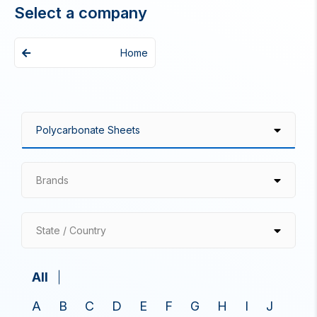
Select a company
Home
Brands
State / Country
All
A
B
C
D
E
F
G
H
I
J