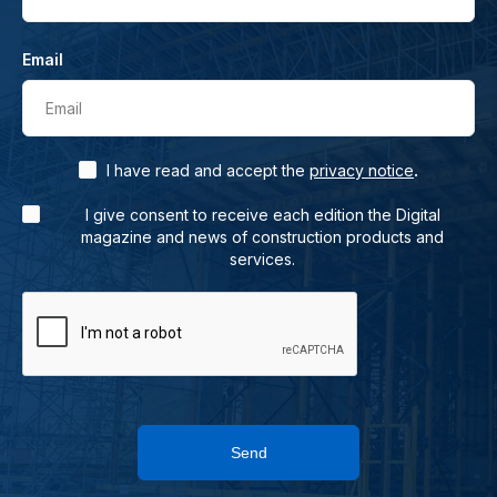
Email
Email
.
I have read and accept the
privacy notice
I give consent to receive each edition the Digital
magazine and news of construction products and
services.
Send