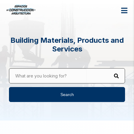
Building Materials, Products and
Services
What are you looking for?
Search