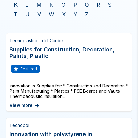
K
L
M
N
O
P
Q
R
S
T
U
V
W
X
Y
Z
Termoplásticos del Caribe
Supplies for Construction, Decoration,
Paints, Plastic
Featured
Innovation in Supplies for: * Construction and Decoration *
Paint Manufacturing * Plastics * PSE Boards and Vaults;
Thermoacoustic Insulation...
View more
Tecnopol
Innovation with polystyrene in