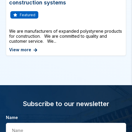
construction systems
Featured
We are manufacturers of expanded polystyrene products
for construction. We are committed to quality and
customer service. We...
View more
Subscribe to our newsletter
Name
Name