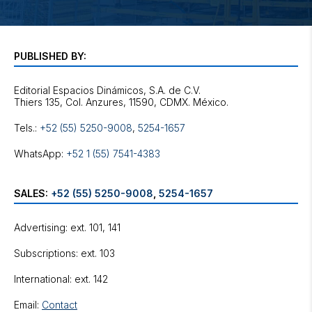
PUBLISHED BY:
Editorial Espacios Dinámicos, S.A. de C.V.
Tels.:
+52 (55) 5250-9008
,
5254-1657
WhatsApp:
+52 1 (55) 7541-4383
SALES:
+52 (55) 5250-9008
,
5254-1657
Advertising: ext. 101, 141
Subscriptions: ext. 103
International: ext. 142
Email:
Contact