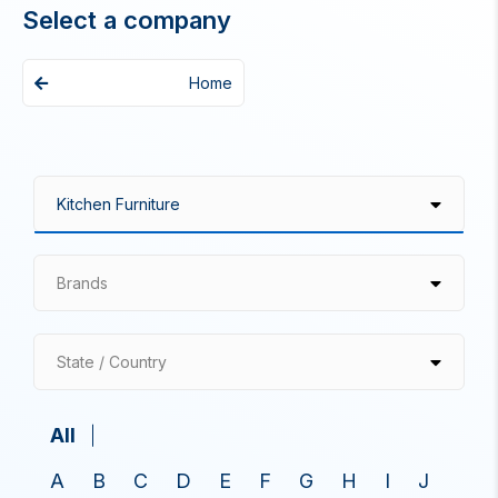
Select a company
Home
Brands
State / Country
All
A
B
C
D
E
F
G
H
I
J