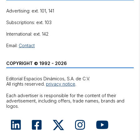
Advertising: ext. 101, 141
Subscriptions: ext. 103
International: ext. 142
Email:
Contact
COPYRIGHT © 1992 - 2026
Editorial Espacios Dinámicos, S.A. de C.V.
All rights reserved.
privacy notice
.
Each advertiser is responsible for the content of their
advertisement, including offers, trade names, brands and
logos.