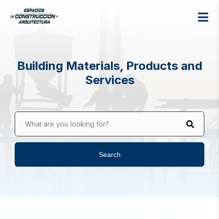
Building Materials, Products and
Services
What are you looking for?
Search