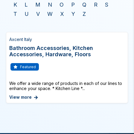
K
L
M
N
O
P
Q
R
S
T
U
V
W
X
Y
Z
Axcent Italy
Bathroom Accessories, Kitchen
Accessories, Hardware, Floors
Featured
We offer a wide range of products in each of our lines to
enhance your space. * Kitchen Line *...
View more