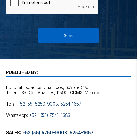
Send
PUBLISHED BY:
Editorial Espacios Dinámicos, S.A. de C.V.
Tels.:
+52 (55) 5250-9008
,
5254-1657
WhatsApp:
+52 1 (55) 7541-4383
SALES:
+52 (55) 5250-9008
,
5254-1657