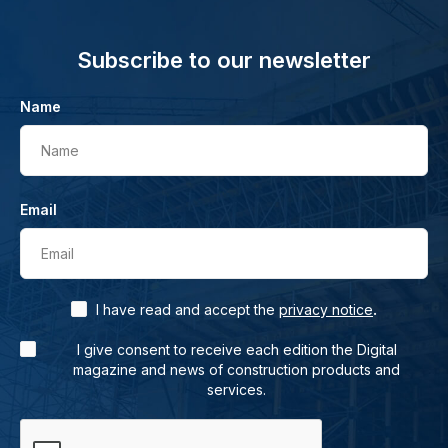
Subscribe to our newsletter
Name
Name
Email
Email
.
I have read and accept the
privacy notice
I give consent to receive each edition the Digital
magazine and news of construction products and
services.