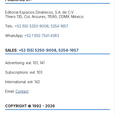
Editorial Espacios Dinámicos, S.A. de C.V.
Tels.:
+52 (55) 5250-9008
,
5254-1657
WhatsApp:
+52 1 (55) 7541-4383
SALES:
+52 (55) 5250-9008
,
5254-1657
Advertising: ext. 101, 141
Subscriptions: ext. 103
International: ext. 142
Email:
Contact
COPYRIGHT © 1992 - 2026