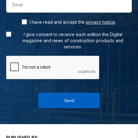
Email
.
I have read and accept the
privacy notice
I give consent to receive each edition the Digital
magazine and news of construction products and
services.
Send
PUBLISHED BY: