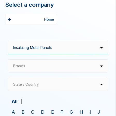
Select a company
Home
Brands
State / Country
All
A
B
C
D
E
F
G
H
I
J