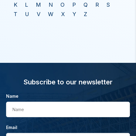
K
L
M
N
O
P
Q
R
S
T
U
V
W
X
Y
Z
Subscribe to our newsletter
Name
Name
Email