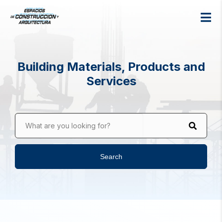
Building Materials, Products and
Services
What are you looking for?
Search