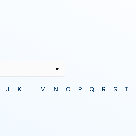
J
K
L
M
N
O
P
Q
R
S
T