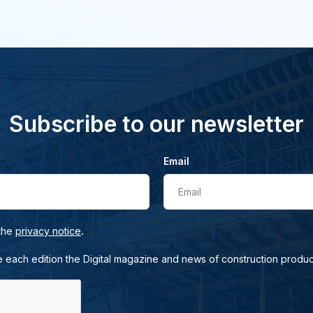
Subscribe to our newsletter
Email
Email
.
 the
privacy notice
e each edition the Digital magazine and news of construction produc