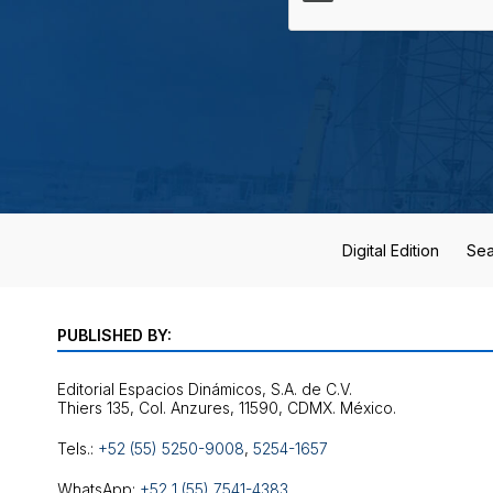
Digital Edition
Sea
PUBLISHED BY:
Editorial Espacios Dinámicos, S.A. de C.V.
Tels.:
+52 (55) 5250-9008
,
5254-1657
WhatsApp:
+52 1 (55) 7541-4383