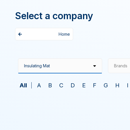
Select a company
Home
Brands
All
A
B
C
D
E
F
G
H
I