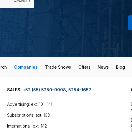
rch
Companies
Trade Shows
Offers
News
Blog
SALES:
+52 (55) 5250-9008
,
5254-1657
Advertising: ext. 101, 141
Subscriptions: ext. 103
International: ext. 142