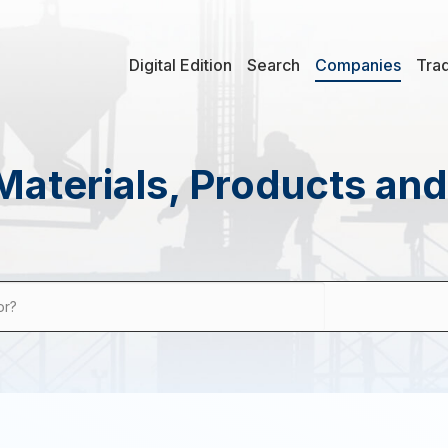
Digital Edition
Search
Companies
Tra
Materials, Products an
or?