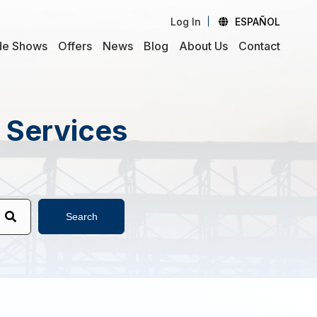
Log In
ESPAÑOL
de Shows
Offers
News
Blog
About Us
Contact
d Services
Search