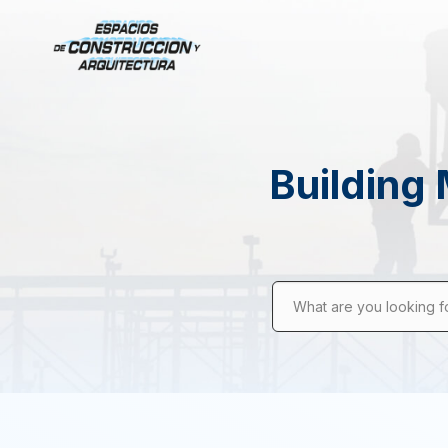
Building 
What are you looking f