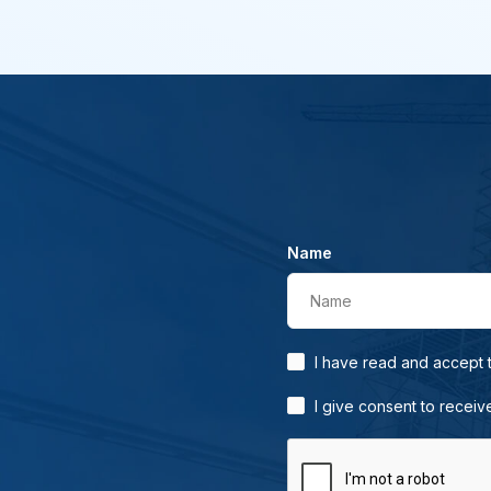
Name
Name
I have read and accept
I give consent to receiv