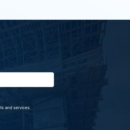
ts and services.