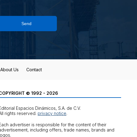
Send
About Us
Contact
COPYRIGHT © 1992 - 2026
Editorial Espacios Dinámicos, S.A. de C.V.
All rights reserved.
privacy notice
.
Each advertiser is responsible for the content of their
advertisement, including offers, trade names, brands and
logos.