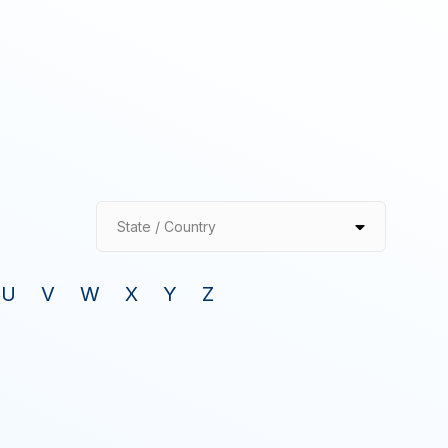
State / Country
U
V
W
X
Y
Z