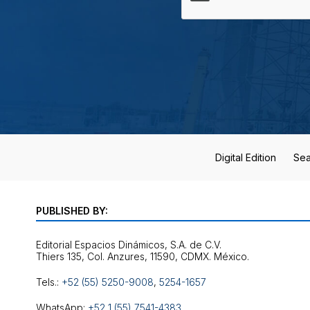
Digital Edition
Sea
PUBLISHED BY:
Editorial Espacios Dinámicos, S.A. de C.V.
Tels.:
+52 (55) 5250-9008
,
5254-1657
WhatsApp:
+52 1 (55) 7541-4383