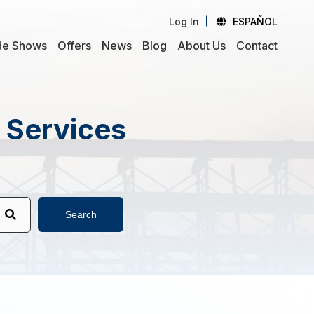
Log In
ESPAÑOL
de Shows
Offers
News
Blog
About Us
Contact
d Services
Search