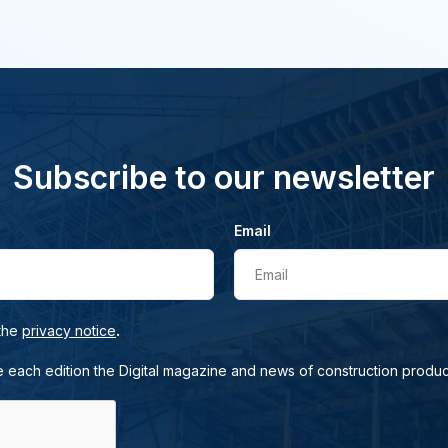
Subscribe to our newsletter
Email
Email
.
 the
privacy notice
e each edition the Digital magazine and news of construction produc