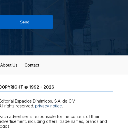
Send
About Us
Contact
COPYRIGHT © 1992 - 2026
Editorial Espacios Dinámicos, S.A. de C.V.
All rights reserved.
privacy notice
.
Each advertiser is responsible for the content of their
advertisement, including offers, trade names, brands and
logos.