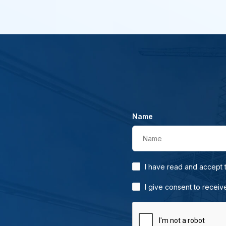
Name
Name
I have read and accept
I give consent to receiv