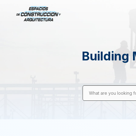
Building 
What are you looking f