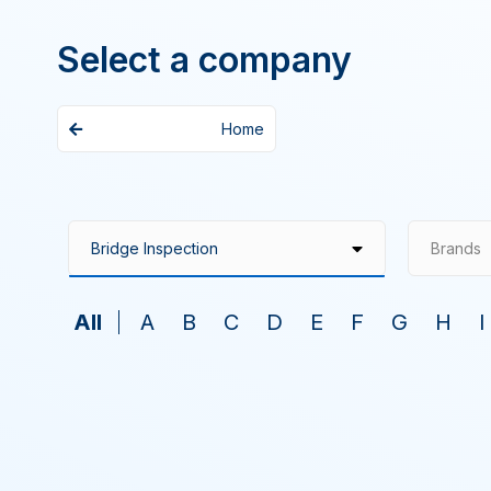
Select a company
Home
Brands
All
A
B
C
D
E
F
G
H
I