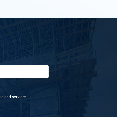
ts and services.