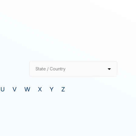
State / Country
U
V
W
X
Y
Z