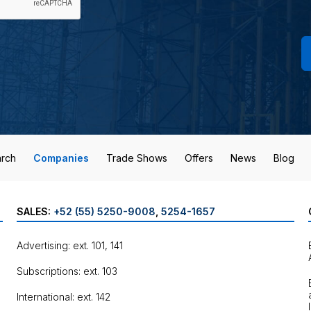
rch
Companies
Trade Shows
Offers
News
Blog
SALES:
+52 (55) 5250-9008
,
5254-1657
Advertising: ext. 101, 141
Subscriptions: ext. 103
International: ext. 142