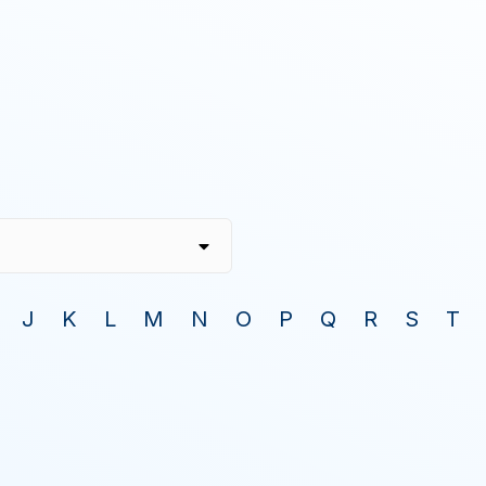
J
K
L
M
N
O
P
Q
R
S
T