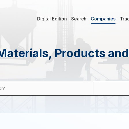
Digital Edition
Search
Companies
Tra
Materials, Products an
or?