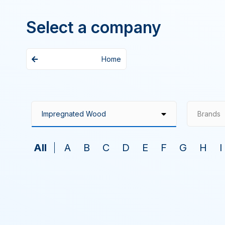
Select a company
Home
Brands
All
A
B
C
D
E
F
G
H
I