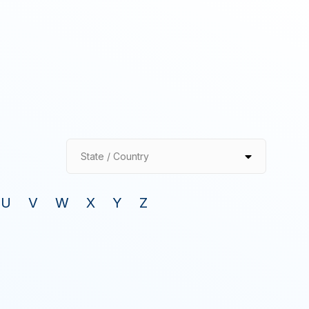
State / Country
U
V
W
X
Y
Z