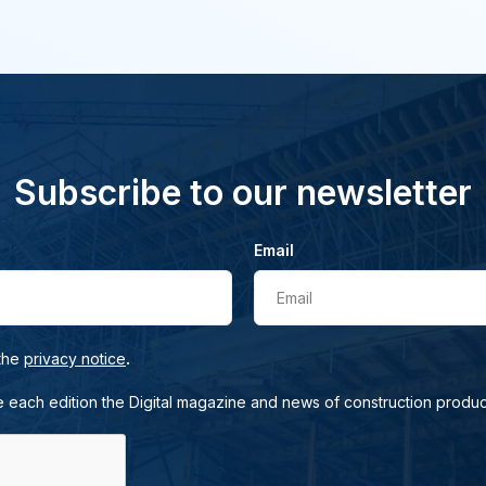
Subscribe to our newsletter
Email
Email
.
 the
privacy notice
e each edition the Digital magazine and news of construction produc