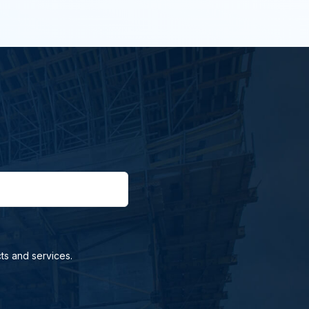
ts and services.