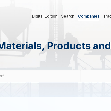
Digital Edition
Search
Companies
Tra
Materials, Products an
or?