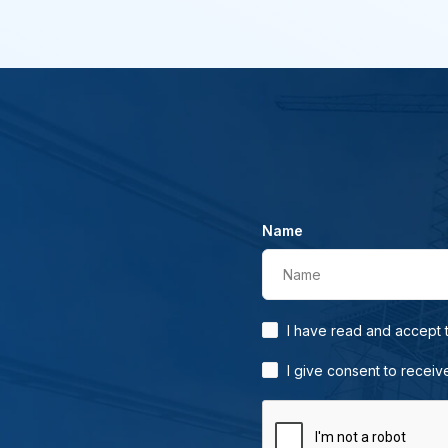
Name
Name
I have read and accept
I give consent to receiv