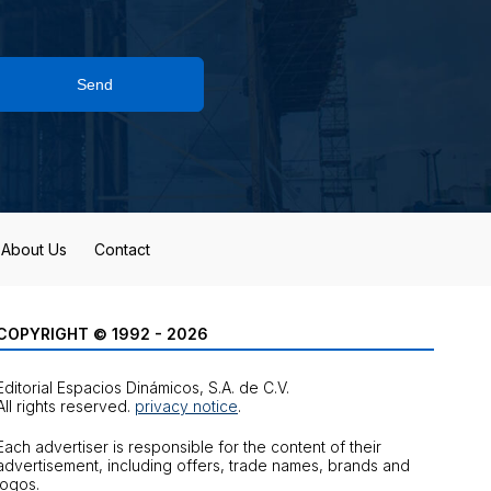
Send
About Us
Contact
COPYRIGHT © 1992 - 2026
Editorial Espacios Dinámicos, S.A. de C.V.
All rights reserved.
privacy notice
.
Each advertiser is responsible for the content of their
advertisement, including offers, trade names, brands and
logos.