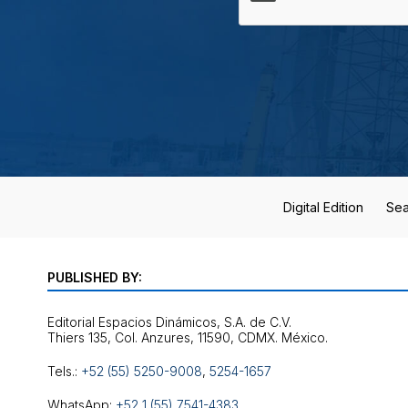
Digital Edition
Sea
PUBLISHED BY:
Editorial Espacios Dinámicos, S.A. de C.V.
Tels.:
+52 (55) 5250-9008
,
5254-1657
WhatsApp:
+52 1 (55) 7541-4383