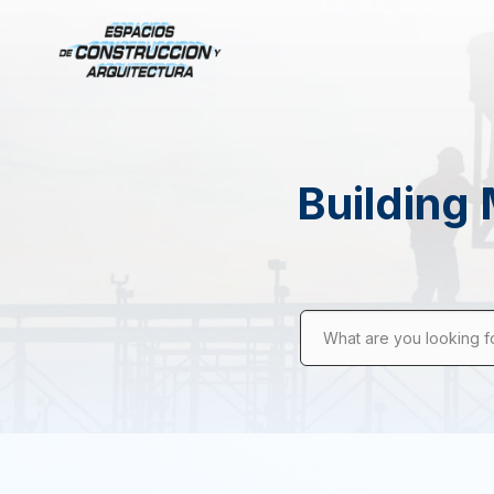
Building 
What are you looking f