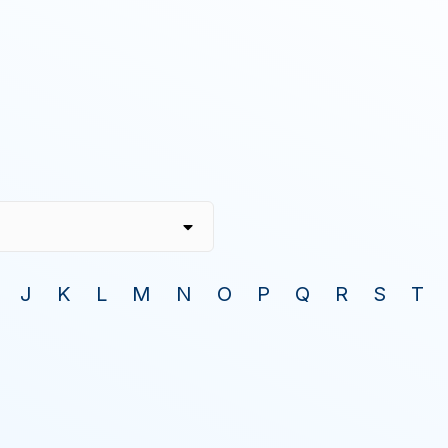
J
K
L
M
N
O
P
Q
R
S
T