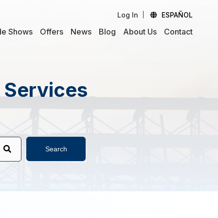
Log In
ESPAÑOL
de Shows
Offers
News
Blog
About Us
Contact
d Services
Search