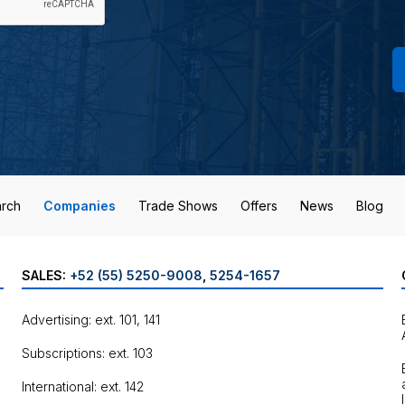
rch
Companies
Trade Shows
Offers
News
Blog
SALES:
+52 (55) 5250-9008
,
5254-1657
Advertising: ext. 101, 141
Subscriptions: ext. 103
International: ext. 142