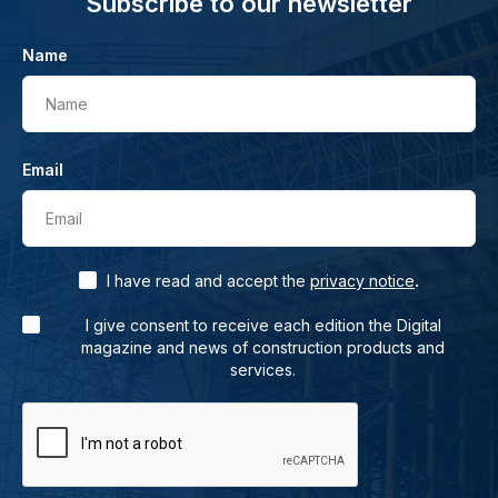
Subscribe to our newsletter
Name
Name
Email
Email
.
I have read and accept the
privacy notice
I give consent to receive each edition the Digital
magazine and news of construction products and
services.