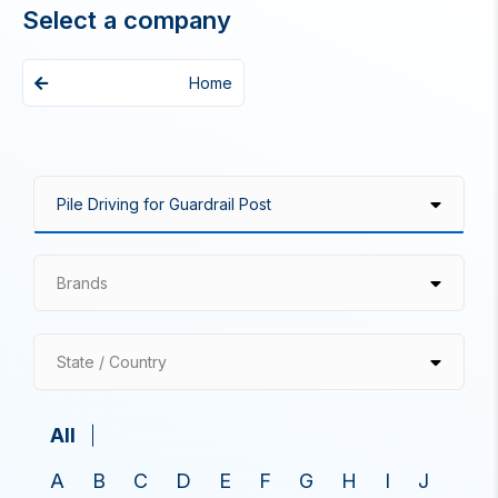
Select a company
Home
Brands
State / Country
All
A
B
C
D
E
F
G
H
I
J