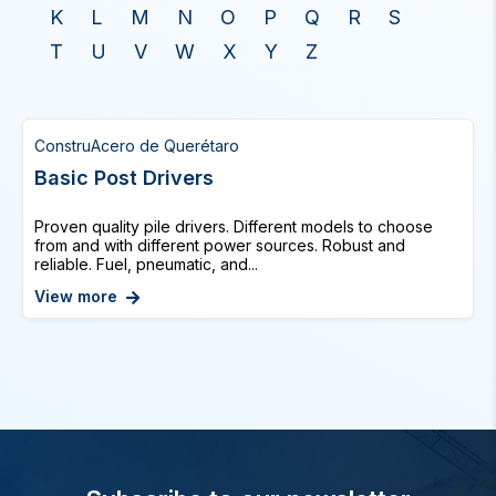
K
L
M
N
O
P
Q
R
S
T
U
V
W
X
Y
Z
ConstruAcero de Querétaro
Basic Post Drivers
Proven quality pile drivers. Different models to choose
from and with different power sources. Robust and
reliable. Fuel, pneumatic, and...
View more