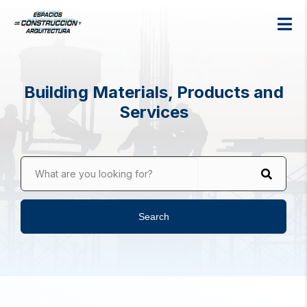
Building Materials, Products and
Services
What are you looking for?
Search