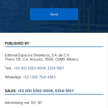
Send
PUBLISHED BY:
Editorial Espacios Dinámicos, S.A. de C.V.
Tels.:
+52 (55) 5250-9008
,
5254-1657
WhatsApp:
+52 1 (55) 7541-4383
SALES:
+52 (55) 5250-9008
,
5254-1657
Advertising: ext. 101, 141