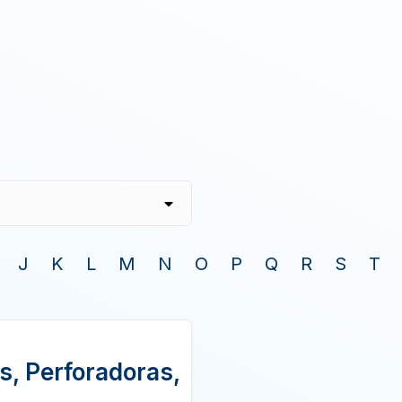
J
K
L
M
N
O
P
Q
R
S
T
s, Perforadoras,