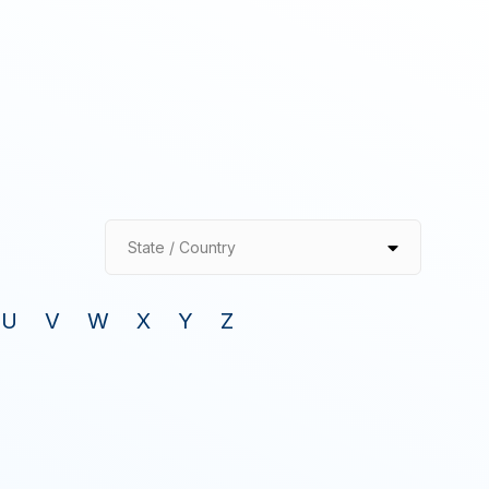
State / Country
U
V
W
X
Y
Z