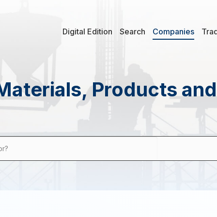
Digital Edition
Search
Companies
Tra
Materials, Products an
or?