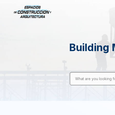
Building 
What are you looking f