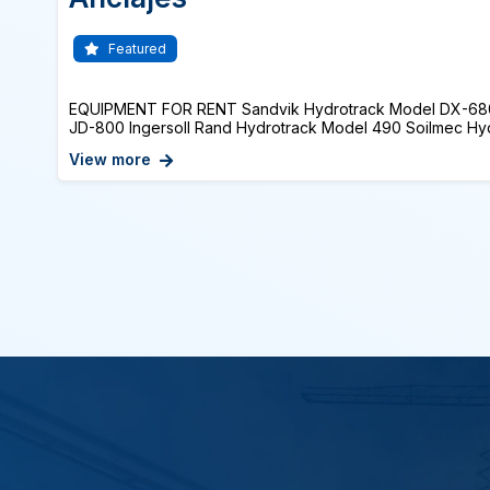
Featured
EQUIPMENT FOR RENT Sandvik Hydrotrack Model DX-68
JD-800 Ingersoll Rand Hydrotrack Model 490 Soilmec Hydra
View more