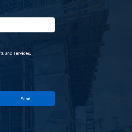
ts and services.
Send