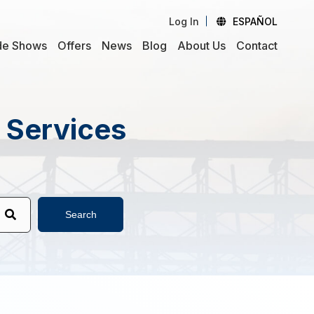
Log In
ESPAÑOL
de Shows
Offers
News
Blog
About Us
Contact
d Services
Search