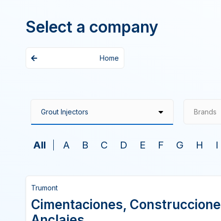
Select a company
Home
Brands
All
A
B
C
D
E
F
G
H
I
Trumont
Cimentaciones, Construccione
Anclajes