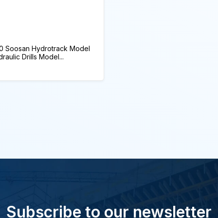
0 Soosan Hydrotrack Model
ulic Drills Model...
Subscribe to our newsletter