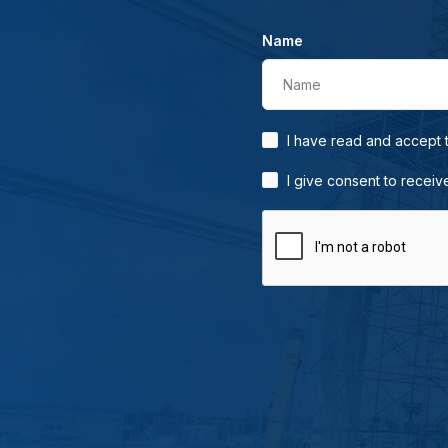
Name
Name
I have read and accept
I give consent to receiv