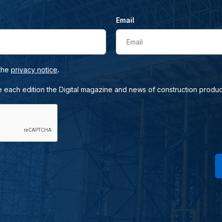
Email
Email
.
 the
privacy notice
e each edition the Digital magazine and news of construction produc