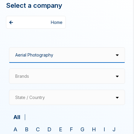
Select a company
Home
Brands
State / Country
All
A
B
C
D
E
F
G
H
I
J