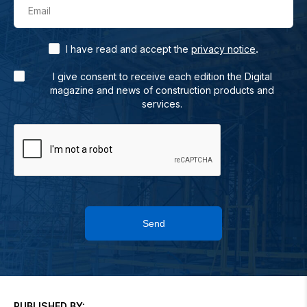
Email
.
I have read and accept the
privacy notice
I give consent to receive each edition the Digital
magazine and news of construction products and
services.
Send
PUBLISHED BY: