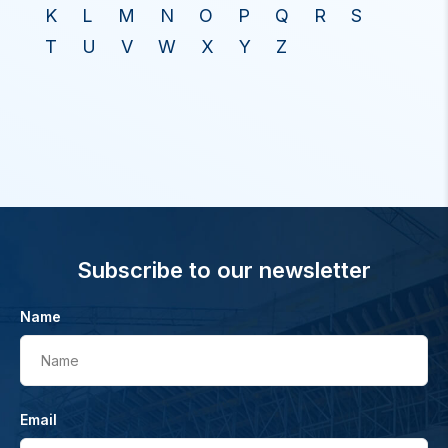
K
L
M
N
O
P
Q
R
S
T
U
V
W
X
Y
Z
Subscribe to our newsletter
Name
Name
Email