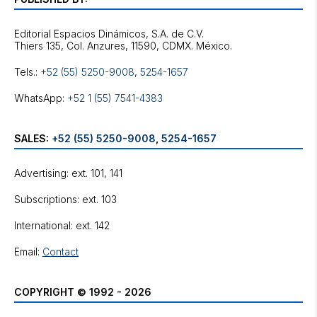
Editorial Espacios Dinámicos, S.A. de C.V.
Tels.:
+52 (55) 5250-9008
,
5254-1657
WhatsApp:
+52 1 (55) 7541-4383
SALES:
+52 (55) 5250-9008
,
5254-1657
Advertising: ext. 101, 141
Subscriptions: ext. 103
International: ext. 142
Email:
Contact
COPYRIGHT © 1992 - 2026