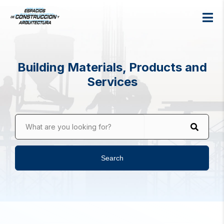
Building Materials, Products and
Services
What are you looking for?
Search