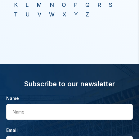
K
L
M
N
O
P
Q
R
S
T
U
V
W
X
Y
Z
Subscribe to our newsletter
Name
Name
Email