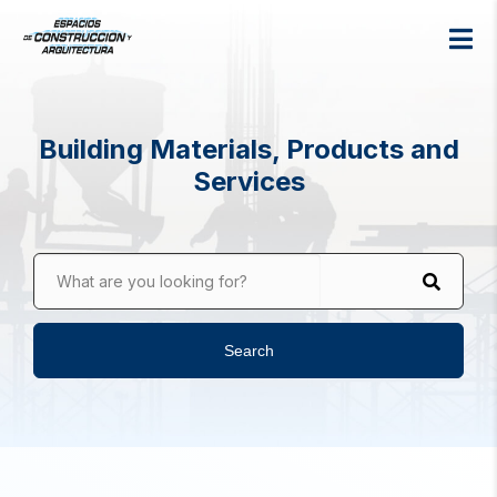
Building Materials, Products and
Services
What are you looking for?
Search