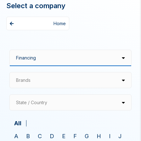
Select a company
Home
Brands
State / Country
All
A
B
C
D
E
F
G
H
I
J