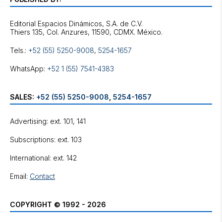
Editorial Espacios Dinámicos, S.A. de C.V.
Tels.:
+52 (55) 5250-9008
,
5254-1657
WhatsApp:
+52 1 (55) 7541-4383
SALES:
+52 (55) 5250-9008
,
5254-1657
Advertising: ext. 101, 141
Subscriptions: ext. 103
International: ext. 142
Email:
Contact
COPYRIGHT © 1992 - 2026