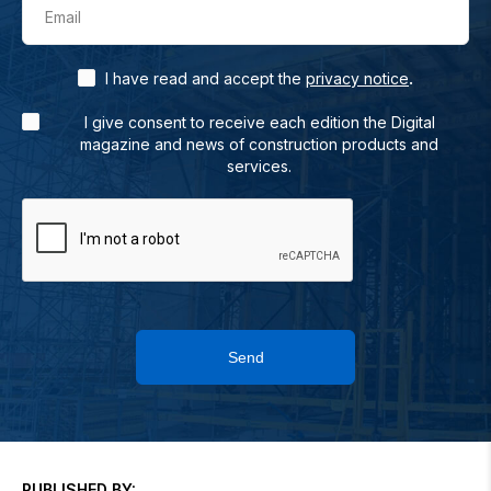
Email
.
I have read and accept the
privacy notice
I give consent to receive each edition the Digital
magazine and news of construction products and
services.
Send
PUBLISHED BY: