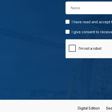
Name
I have read and accept
I give consent to receiv
Digital Edition
Sea