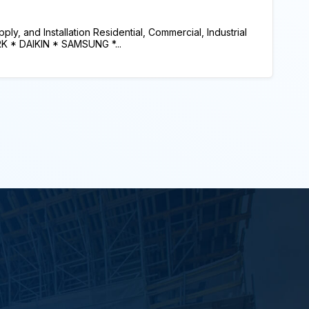
y, and Installation Residential, Commercial, Industrial
RK * DAIKIN * SAMSUNG *...