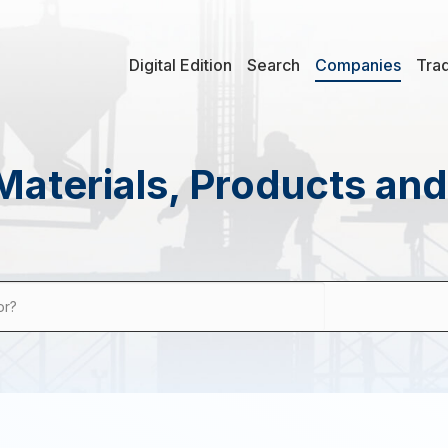
Digital Edition
Search
Companies
Tra
Materials, Products an
or?