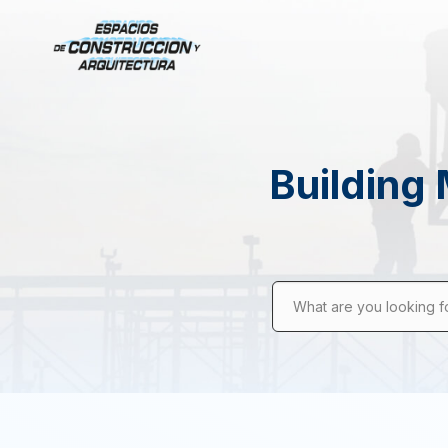
Building 
What are you looking f