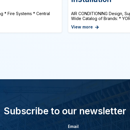
ng * Fire Systems * Central
AIR CONDITIONING Design, Suppl
Wide Catalog of Brands: * YO
View more
Subscribe to our newsletter
Email