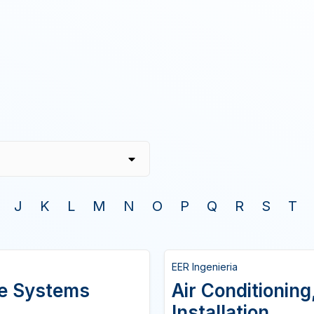
J
K
L
M
N
O
P
Q
R
S
T
EER Ingenieria
ire Systems
Air Conditioning
Installation