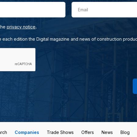
Email
.
 the
privacy notice
e each edition the Digital magazine and news of construction produc
rch
Companies
Trade Shows
Offers
News
Blog