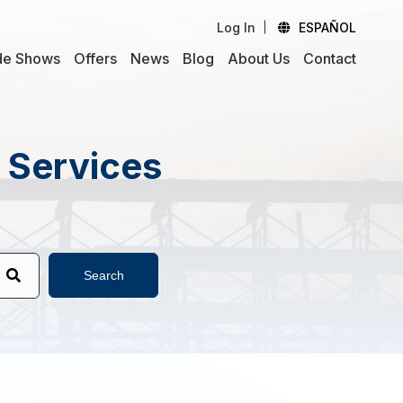
Log In
ESPAÑOL
de Shows
Offers
News
Blog
About Us
Contact
d Services
Search