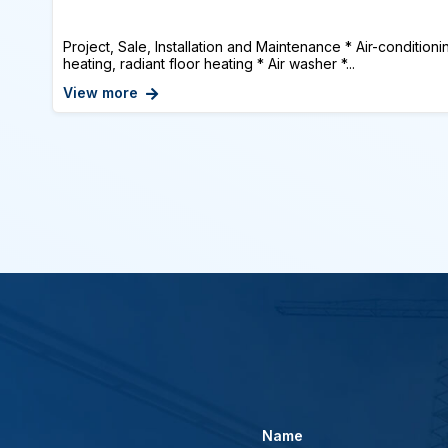
Project, Sale, Installation and Maintenance * Air-conditioni
heating, radiant floor heating * Air washer *...
View more
Name