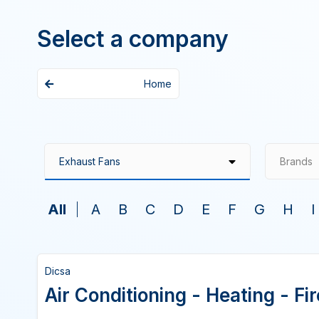
Select a company
Home
Brands
All
A
B
C
D
E
F
G
H
I
Dicsa
Air Conditioning - Heating - F