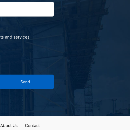
ts and services.
Send
About Us
Contact