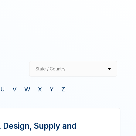
State / Country
U
V
W
X
Y
Z
, Design, Supply and