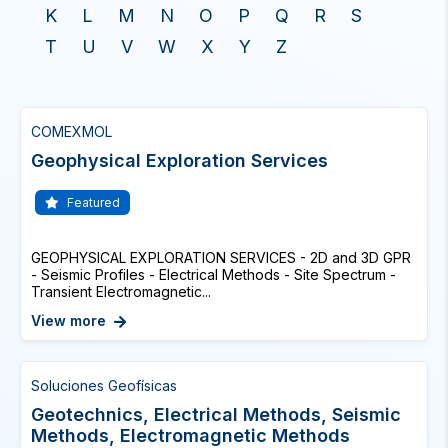
K
L
M
N
O
P
Q
R
S
T
U
V
W
X
Y
Z
COMEXMOL
Geophysical Exploration Services
Featured
GEOPHYSICAL EXPLORATION SERVICES - 2D and 3D GPR
- Seismic Profiles - Electrical Methods - Site Spectrum -
Transient Electromagnetic...
View more
Soluciones Geofísicas
Geotechnics, Electrical Methods, Seismic
Methods, Electromagnetic Methods