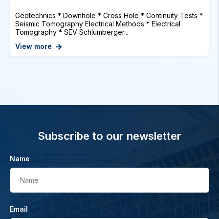
Geotechnics * Downhole * Cross Hole * Continuity Tests *
Seismic Tomography Electrical Methods * Electrical
Tomography * SEV Schlumberger...
View more
Subscribe to our newsletter
Name
Name
Email