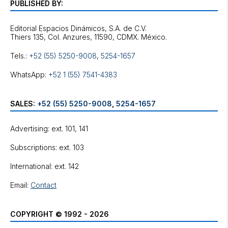
PUBLISHED BY:
Editorial Espacios Dinámicos, S.A. de C.V.
Tels.:
+52 (55) 5250-9008
,
5254-1657
WhatsApp:
+52 1 (55) 7541-4383
SALES:
+52 (55) 5250-9008
,
5254-1657
Advertising: ext. 101, 141
Subscriptions: ext. 103
International: ext. 142
Email:
Contact
COPYRIGHT © 1992 - 2026