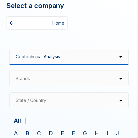
Select a company
Home
Brands
State / Country
All
A
B
C
D
E
F
G
H
I
J