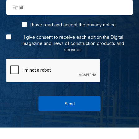
Email
.
I have read and accept the
privacy notice
I give consent to receive each edition the Digital
magazine and news of construction products and
services.
Send