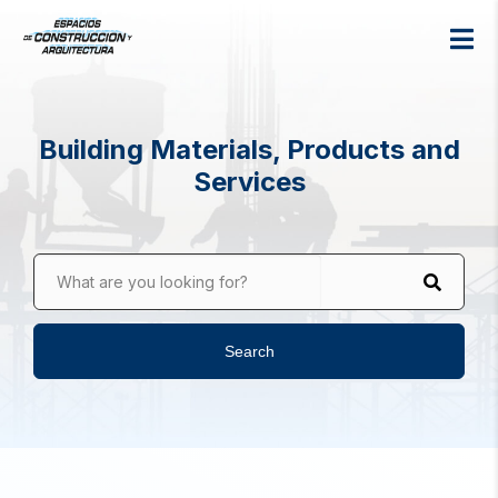
Building Materials, Products and
Services
What are you looking for?
Search