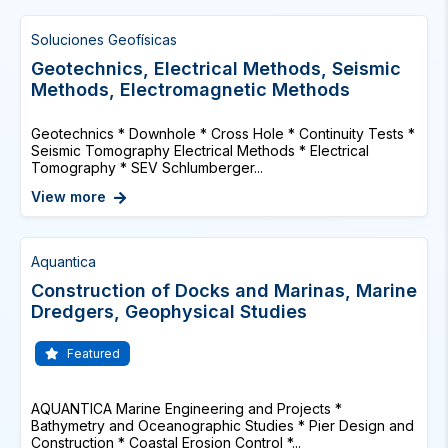
Soluciones Geofísicas
Geotechnics, Electrical Methods, Seismic
Methods, Electromagnetic Methods
Geotechnics * Downhole * Cross Hole * Continuity Tests *
Seismic Tomography Electrical Methods * Electrical
Tomography * SEV Schlumberger...
View more
Aquantica
Construction of Docks and Marinas, Marine
Dredgers, Geophysical Studies
Featured
AQUANTICA Marine Engineering and Projects *
Bathymetry and Oceanographic Studies * Pier Design and
Construction * Coastal Erosion Control *...