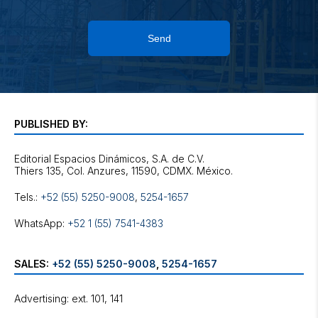
Send
PUBLISHED BY:
Editorial Espacios Dinámicos, S.A. de C.V.
Tels.:
+52 (55) 5250-9008
,
5254-1657
WhatsApp:
+52 1 (55) 7541-4383
SALES:
+52 (55) 5250-9008
,
5254-1657
Advertising: ext. 101, 141