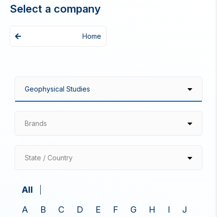
Select a company
Home
Brands
State / Country
All
A
B
C
D
E
F
G
H
I
J