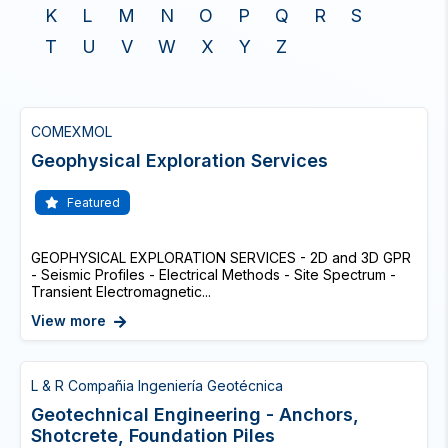
K
L
M
N
O
P
Q
R
S
T
U
V
W
X
Y
Z
COMEXMOL
Geophysical Exploration Services
Featured
GEOPHYSICAL EXPLORATION SERVICES - 2D and 3D GPR
- Seismic Profiles - Electrical Methods - Site Spectrum -
Transient Electromagnetic...
View more
L & R Compañia Ingeniería Geotécnica
Geotechnical Engineering - Anchors,
Shotcrete, Foundation Piles