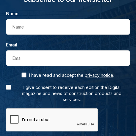
Name
Name
Email
Email
.
I have read and accept the
privacy notice
I give consent to receive each edition the Digital
magazine and news of construction products and
services.