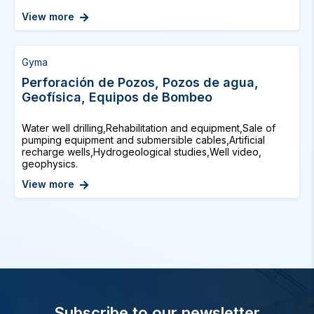
View more
Gyma
Perforación de Pozos, Pozos de agua,
Geofísica, Equipos de Bombeo
Water well drilling,Rehabilitation and equipment,Sale of
pumping equipment and submersible cables,Artificial
recharge wells,Hydrogeological studies,Well video,
geophysics.
View more
Subscribe to our newsletter