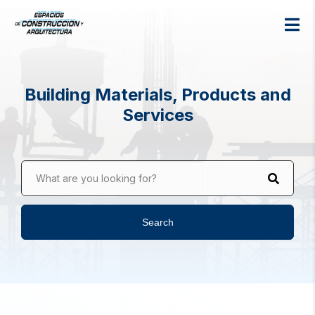
Building Materials, Products and
Services
What are you looking for?
Search