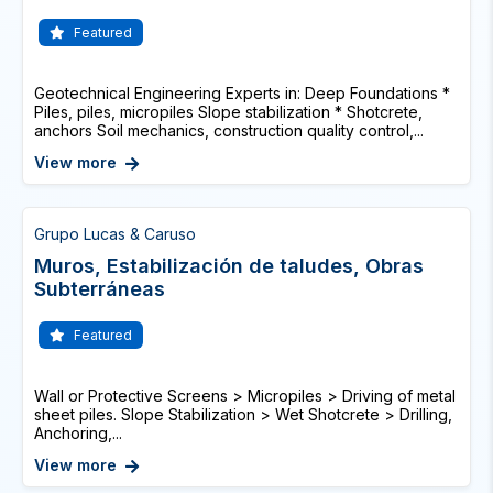
Featured
Geotechnical Engineering Experts in: Deep Foundations *
Piles, piles, micropiles Slope stabilization * Shotcrete,
anchors Soil mechanics, construction quality control,...
View more
Grupo Lucas & Caruso
Muros, Estabilización de taludes, Obras
Subterráneas
Featured
Wall or Protective Screens > Micropiles > Driving of metal
sheet piles. Slope Stabilization > Wet Shotcrete > Drilling,
Anchoring,...
View more