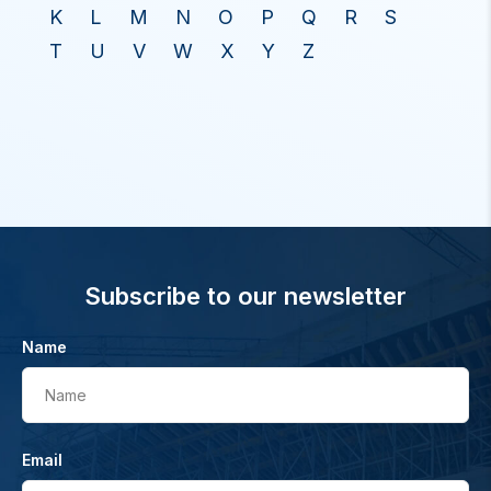
K
L
M
N
O
P
Q
R
S
T
U
V
W
X
Y
Z
Subscribe to our newsletter
Name
Name
Email