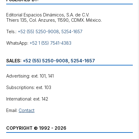
Editorial Espacios Dinámicos, S.A. de C.V.
Tels.:
+52 (55) 5250-9008
,
5254-1657
WhatsApp:
+52 1 (55) 7541-4383
SALES:
+52 (55) 5250-9008
,
5254-1657
Advertising: ext. 101, 141
Subscriptions: ext. 103
International: ext. 142
Email:
Contact
COPYRIGHT © 1992 - 2026