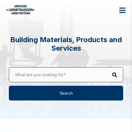
Building Materials, Products and
Services
What are you looking for?
Search