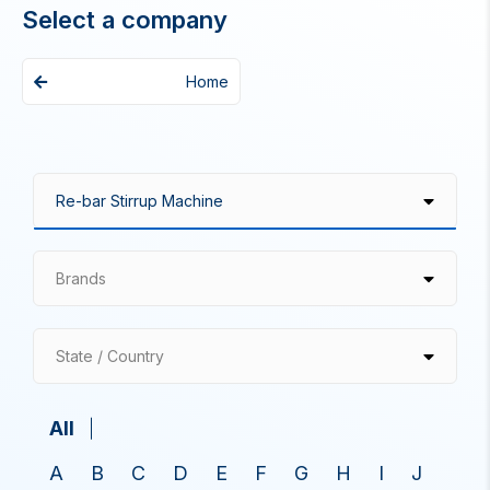
Select a company
Home
Brands
State / Country
All
A
B
C
D
E
F
G
H
I
J