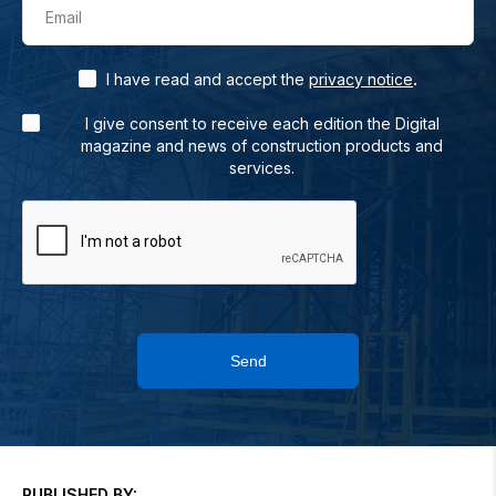
Email
.
I have read and accept the
privacy notice
I give consent to receive each edition the Digital
magazine and news of construction products and
services.
Send
PUBLISHED BY: