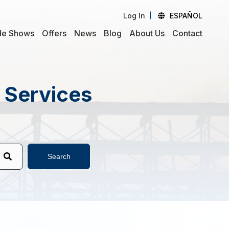
Log In
ESPAÑOL
de Shows
Offers
News
Blog
About Us
Contact
d Services
Search