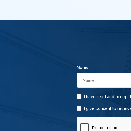
Name
Name
I have read and accept
I give consent to receiv