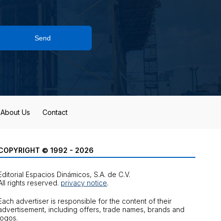
Send
About Us
Contact
COPYRIGHT © 1992 - 2026
Editorial Espacios Dinámicos, S.A. de C.V.
All rights reserved.
privacy notice
.
Each advertiser is responsible for the content of their
advertisement, including offers, trade names, brands and
logos.