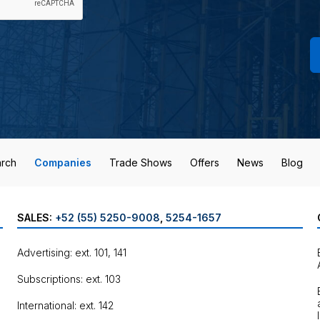
rch
Companies
Trade Shows
Offers
News
Blog
SALES:
+52 (55) 5250-9008
,
5254-1657
Advertising: ext. 101, 141
Subscriptions: ext. 103
International: ext. 142