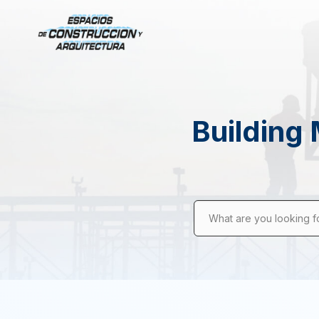
Building 
What are you looking f