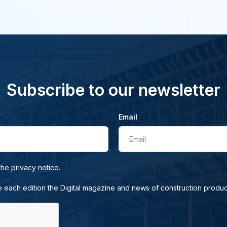
Subscribe to our newsletter
Email
Email
.
 the
privacy notice
e each edition the Digital magazine and news of construction produc