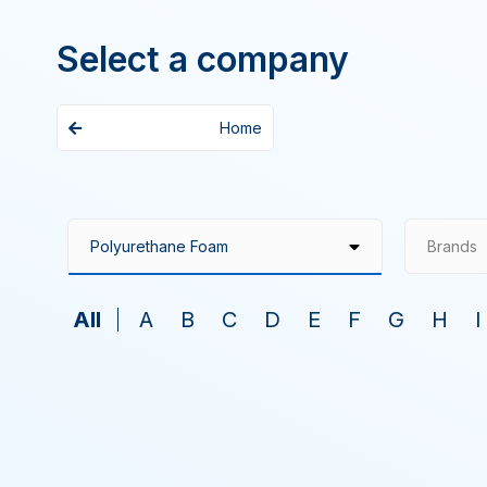
Select a company
Home
Brands
All
A
B
C
D
E
F
G
H
I