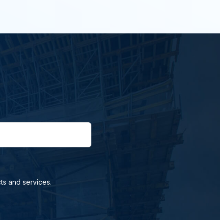
ts and services.