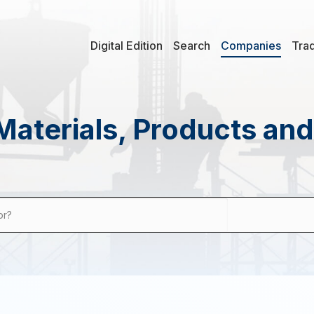
Digital Edition
Search
Companies
Tra
Materials, Products an
or?