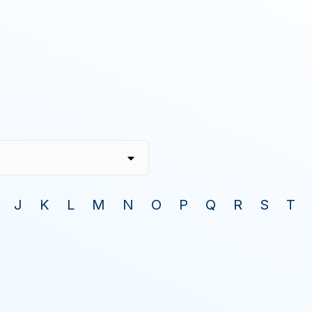
J
K
L
M
N
O
P
Q
R
S
T