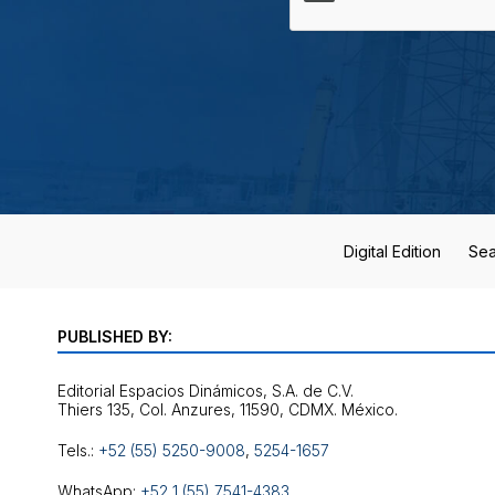
Digital Edition
Sea
PUBLISHED BY:
Editorial Espacios Dinámicos, S.A. de C.V.
Tels.:
+52 (55) 5250-9008
,
5254-1657
WhatsApp:
+52 1 (55) 7541-4383