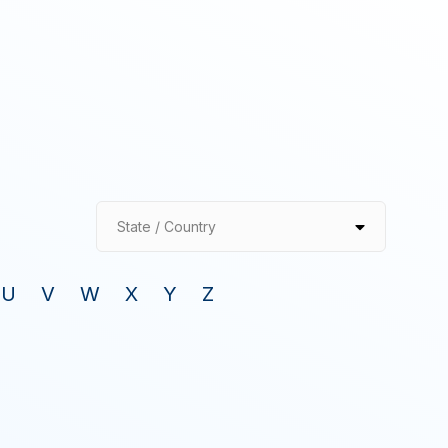
State / Country
U
V
W
X
Y
Z