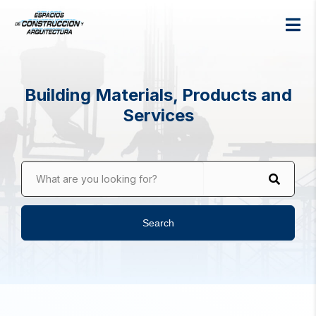
Building Materials, Products and
Services
What are you looking for?
Search