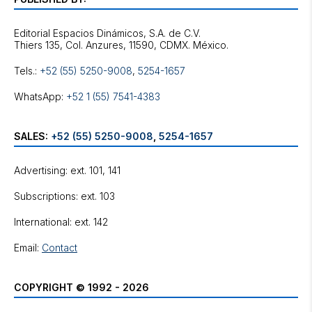
Editorial Espacios Dinámicos, S.A. de C.V.
Tels.:
+52 (55) 5250-9008
,
5254-1657
WhatsApp:
+52 1 (55) 7541-4383
SALES:
+52 (55) 5250-9008
,
5254-1657
Advertising: ext. 101, 141
Subscriptions: ext. 103
International: ext. 142
Email:
Contact
COPYRIGHT © 1992 - 2026