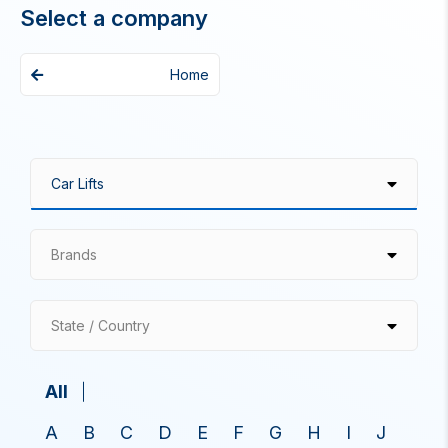
Select a company
Home
Brands
State / Country
All
A
B
C
D
E
F
G
H
I
J