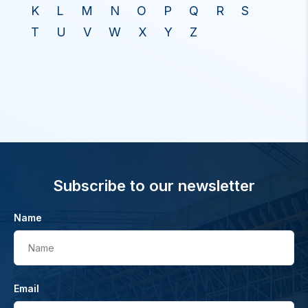
K
L
M
N
O
P
Q
R
S
T
U
V
W
X
Y
Z
Subscribe to our newsletter
Name
Name
Email