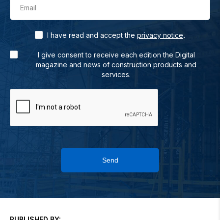
Email
.
I have read and accept the
privacy notice
I give consent to receive each edition the Digital
magazine and news of construction products and
services.
Send
PUBLISHED BY: