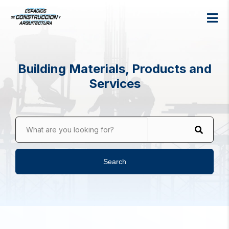
Building Materials, Products and
Services
What are you looking for?
Search