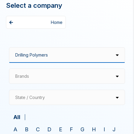
Select a company
Home
Brands
State / Country
All
A
B
C
D
E
F
G
H
I
J