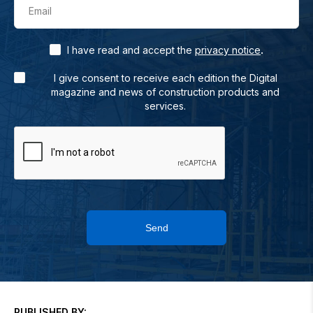
Email
.
I have read and accept the
privacy notice
I give consent to receive each edition the Digital
magazine and news of construction products and
services.
Send
PUBLISHED BY: