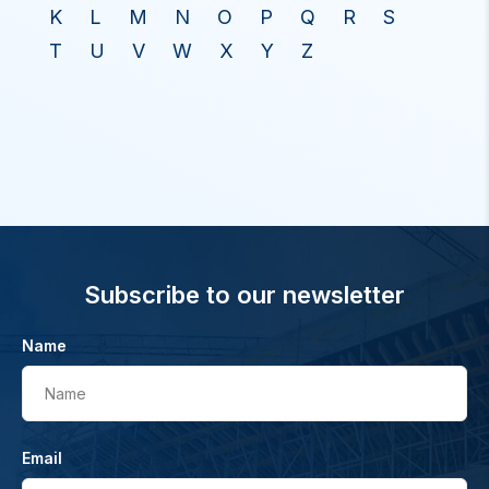
K
L
M
N
O
P
Q
R
S
T
U
V
W
X
Y
Z
Subscribe to our newsletter
Name
Name
Email