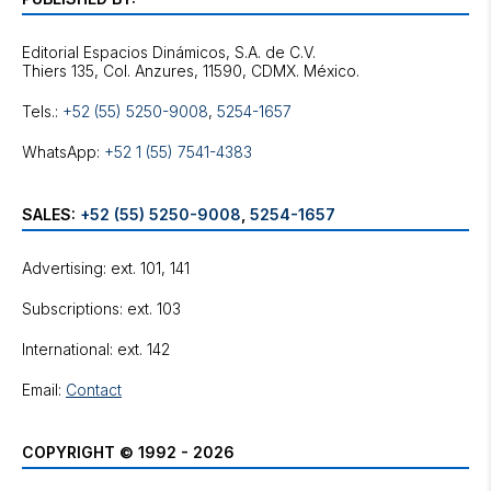
Editorial Espacios Dinámicos, S.A. de C.V.
Tels.:
+52 (55) 5250-9008
,
5254-1657
WhatsApp:
+52 1 (55) 7541-4383
SALES:
+52 (55) 5250-9008
,
5254-1657
Advertising: ext. 101, 141
Subscriptions: ext. 103
International: ext. 142
Email:
Contact
COPYRIGHT © 1992 - 2026