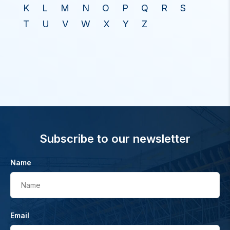
K
L
M
N
O
P
Q
R
S
T
U
V
W
X
Y
Z
Subscribe to our newsletter
Name
Name
Email