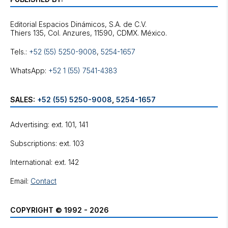
Editorial Espacios Dinámicos, S.A. de C.V.
Tels.:
+52 (55) 5250-9008
,
5254-1657
WhatsApp:
+52 1 (55) 7541-4383
SALES:
+52 (55) 5250-9008
,
5254-1657
Advertising: ext. 101, 141
Subscriptions: ext. 103
International: ext. 142
Email:
Contact
COPYRIGHT © 1992 - 2026