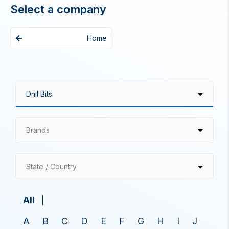
Select a company
Home
Brands
State / Country
All
A
B
C
D
E
F
G
H
I
J