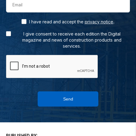
Email
.
I have read and accept the
privacy notice
I give consent to receive each edition the Digital
magazine and news of construction products and
services.
Send
PUBLISHED BY: