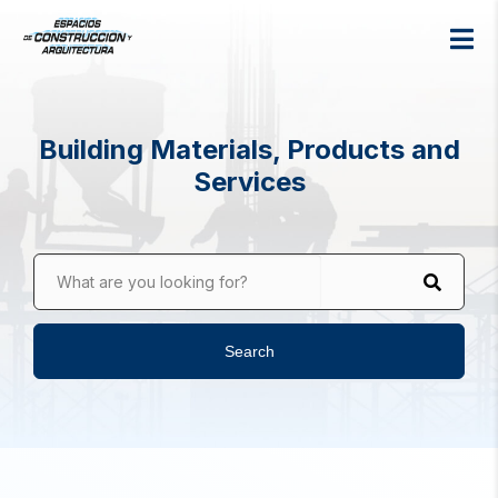
Building Materials, Products and
Services
What are you looking for?
Search