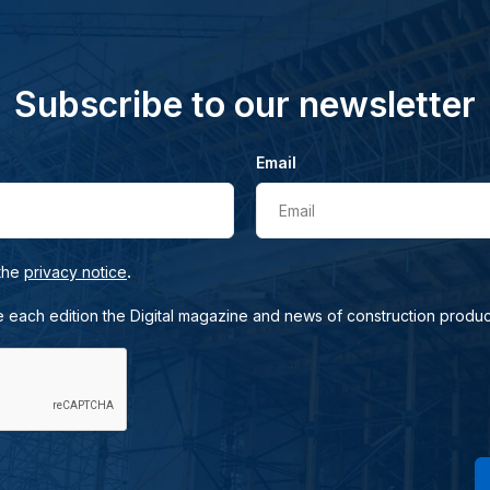
Subscribe to our newsletter
Email
Email
.
 the
privacy notice
e each edition the Digital magazine and news of construction produc