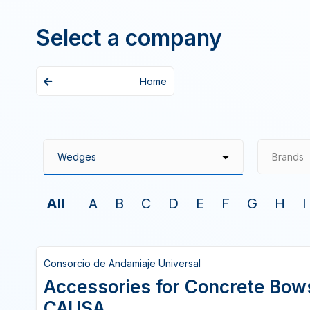
Select a company
Home
Brands
All
A
B
C
D
E
F
G
H
I
Consorcio de Andamiaje Universal
Accessories for Concrete Bo
CAUSA