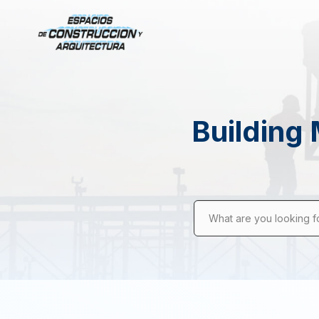
Building 
What are you looking f