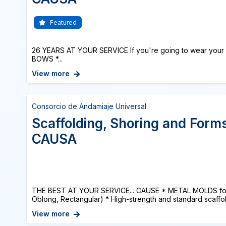
Featured
26 YEARS AT YOUR SERVICE If you're going to wear your 
BOWS *...
View more
Consorcio de Andamiaje Universal
Scaffolding, Shoring and Form
CAUSA
THE BEST AT YOUR SERVICE... CAUSE * METAL MOLDS for 
Oblong, Rectangular) * High-strength and standard scaffold
View more