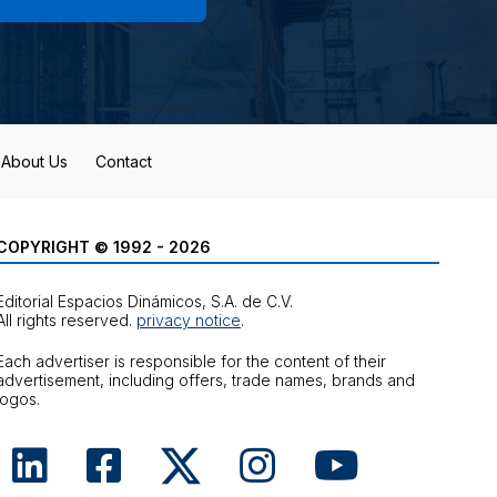
About Us
Contact
COPYRIGHT © 1992 - 2026
Editorial Espacios Dinámicos, S.A. de C.V.
All rights reserved.
privacy notice
.
Each advertiser is responsible for the content of their
advertisement, including offers, trade names, brands and
logos.