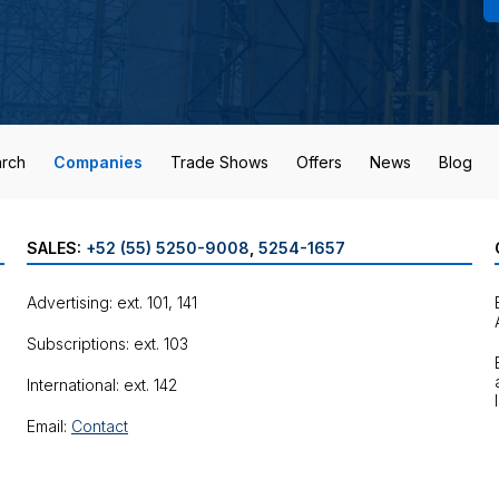
rch
Companies
Trade Shows
Offers
News
Blog
SALES:
+52 (55) 5250-9008
,
5254-1657
Advertising: ext. 101, 141
Subscriptions: ext. 103
International: ext. 142
Email:
Contact