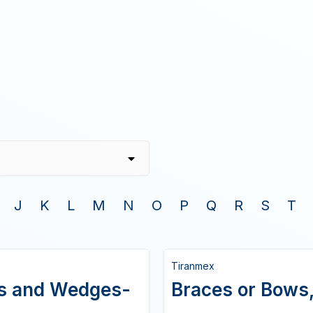
J
K
L
M
N
O
P
Q
R
S
T
Tiranmex
ws and Wedges-
Braces or Bows,