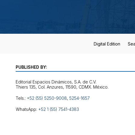
Digital Edition
Sea
PUBLISHED BY:
Editorial Espacios Dinámicos, S.A. de C.V.
Tels.:
+52 (55) 5250-9008
,
5254-1657
WhatsApp:
+52 1 (55) 7541-4383