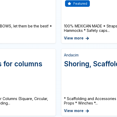
Featured
BOWS, let them be the best! *
100% MEXICAN MADE * Straps or
Hammocks * Safety caps...
View more
Andacim
s for columns
Shoring, Scaffo
Columns (Square, Circular,
* Scaffolding and Accessories
ing...
Props * Winches *...
View more