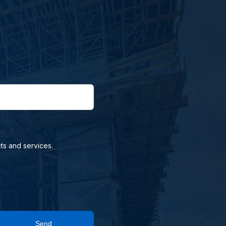
ts and services.
Send