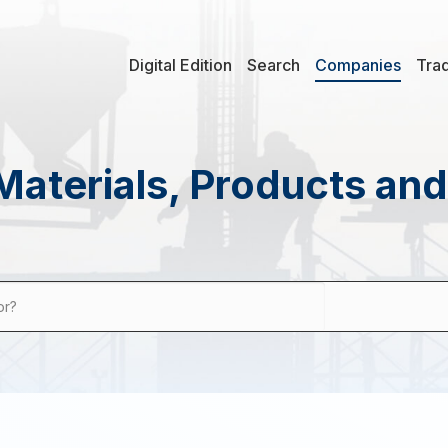
Digital Edition
Search
Companies
Tra
Materials, Products an
or?