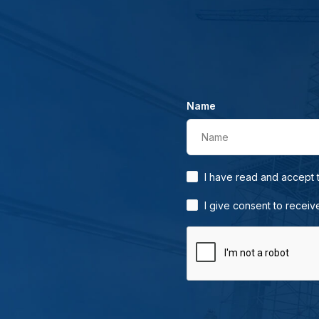
Name
Name
I have read and accept
I give consent to receiv