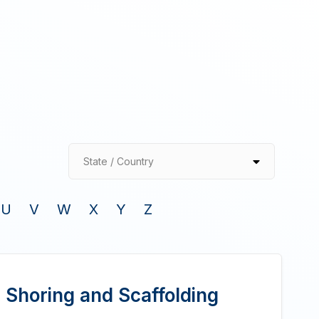
State / Country
U
V
W
X
Y
Z
 Shoring and Scaffolding