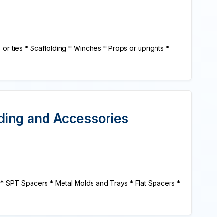
 ties * Scaffolding * Winches * Props or uprights *
lding and Accessories
 * SPT Spacers * Metal Molds and Trays * Flat Spacers *