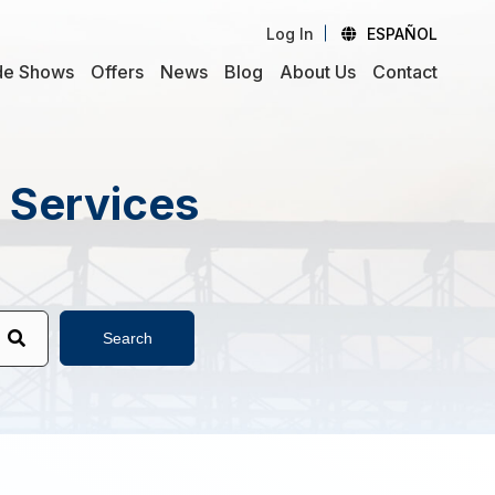
Log In
ESPAÑOL
de Shows
Offers
News
Blog
About Us
Contact
d Services
Search