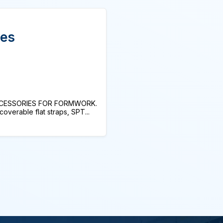
ies
CCESSORIES FOR FORMWORK.
erable flat straps, SPT...