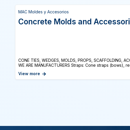
MAC Moldes y Accesorios
Concrete Molds and Accessor
CONE TIES, WEDGES, MOLDS, PROPS, SCAFFOLDING, A
WE ARE MANUFACTURERS Straps: Cone straps (bows), recov
View more