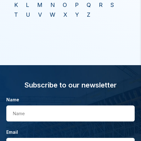
K
L
M
N
O
P
Q
R
S
T
U
V
W
X
Y
Z
Subscribe to our newsletter
Name
Name
Email