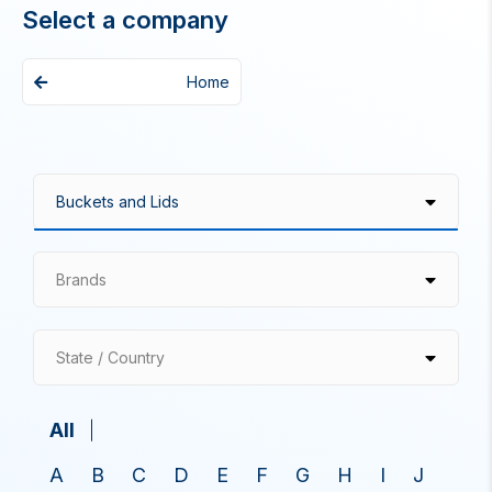
Select a company
Home
Brands
State / Country
All
A
B
C
D
E
F
G
H
I
J