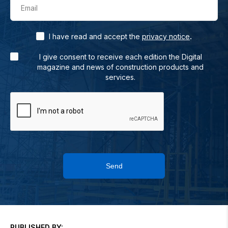
Email
.
I have read and accept the
privacy notice
I give consent to receive each edition the Digital
magazine and news of construction products and
services.
Send
PUBLISHED BY: