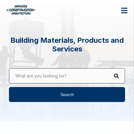
Building Materials, Products and
Services
What are you looking for?
Search