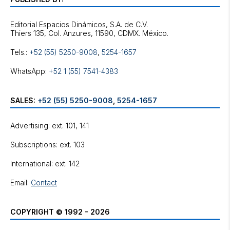
Editorial Espacios Dinámicos, S.A. de C.V.
Tels.:
+52 (55) 5250-9008
,
5254-1657
WhatsApp:
+52 1 (55) 7541-4383
SALES:
+52 (55) 5250-9008
,
5254-1657
Advertising: ext. 101, 141
Subscriptions: ext. 103
International: ext. 142
Email:
Contact
COPYRIGHT © 1992 - 2026