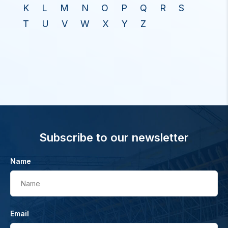
K
L
M
N
O
P
Q
R
S
T
U
V
W
X
Y
Z
Subscribe to our newsletter
Name
Name
Email