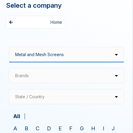
Select a company
Home
Brands
State / Country
All
A
B
C
D
E
F
G
H
I
J