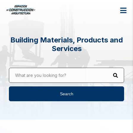
Building Materials, Products and
Services
What are you looking for?
Search