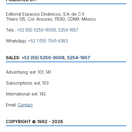
Editorial Espacios Dinámicos, S.A. de C.V.
Tels.:
+52 (55) 5250-9008
,
5254-1657
WhatsApp:
+52 1 (55) 7541-4383
SALES:
+52 (55) 5250-9008
,
5254-1657
Advertising: ext. 101, 141
Subscriptions: ext. 103
International: ext. 142
Email:
Contact
COPYRIGHT © 1992 - 2026