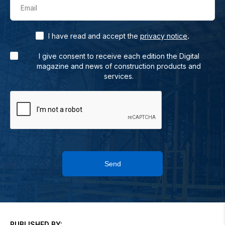
Email
.
I have read and accept the
privacy notice
I give consent to receive each edition the Digital
magazine and news of construction products and
services.
Send
PUBLISHED BY: